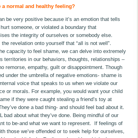
 a normal and healthy feeling?
 be very positive because it’s an emotion that tells
hurt someone, or violated a boundary that
ses the integrity of ourselves or somebody else.
the revelation onto yourself that “all is not well”.
he capacity to feel shame, we can delve into extremely
 territories in our behaviors, thoughts, relationships –
no remorse, empathy, guilt or disappointment. Though
ed under the umbrella of negative emotions- shame is
nternal voice that speaks to us when we violate our
ce or morals. For example, you would want your child
hame if they were caught stealing a friend’s toy at
hey’ve done a bad thing- and should feel bad about it.
bad about what they’ve done. Being mindful of our
 to be-and what we want to represent. If feelings of
th those we’ve offended or to seek help for ourselves,