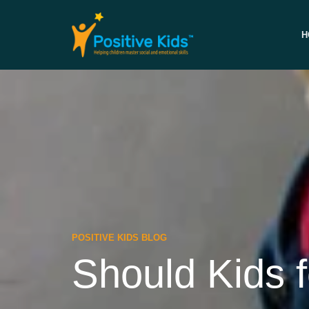
H
POSITIVE KIDS BLOG
Should Kids 