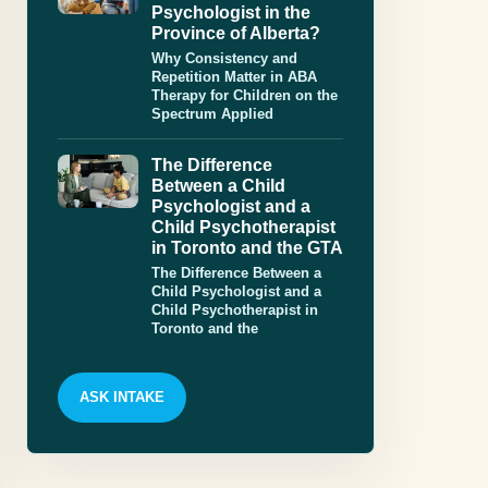
Psychologist in the
Province of Alberta?
Why Consistency and
Repetition Matter in ABA
Therapy for Children on the
Spectrum Applied
The Difference
Between a Child
Psychologist and a
Child Psychotherapist
in Toronto and the GTA
The Difference Between a
Child Psychologist and a
Child Psychotherapist in
Toronto and the
ASK INTAKE