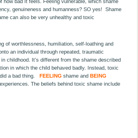
 of how bad It feels. Feeling vulnerable, which shame
parency, genuineness and humanness? SO yes! Shame
ame can also be very unhealthy and toxic
ing of worthlessness, humiliation, self-loathing and
 onto an individual through repeated, traumatic
 in childhood. It’s different from the shame described
tion in which the child behaved badly. Instead, toxic
 did a bad thing.
FEELING
shame and
BEING
experiences. The beliefs behind toxic shame include