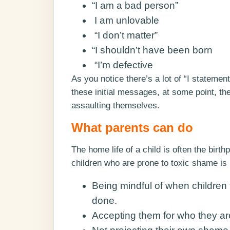
“I am a bad person”
I am unlovable
“I don’t matter”
“I shouldn’t have been born
“I’m defective
As you notice there’s a lot of “I statemen
these initial messages, at some point, the
assaulting themselves.
What parents can do
The home life of a child is often the birt
children who are prone to toxic shame is 
Being mindful of when children 
done.
Accepting them for who they ar