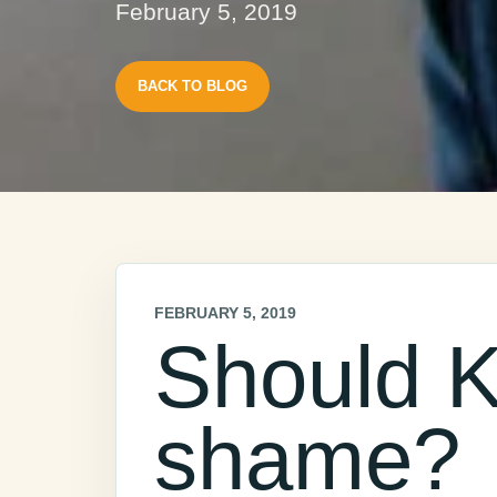
February 5, 2019
BACK TO BLOG
FEBRUARY 5, 2019
Should K
shame?