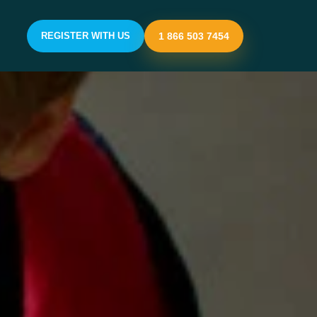
REGISTER WITH US
1 866 503 7454