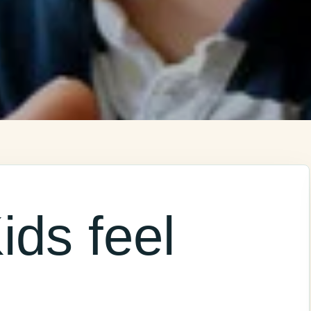
ids feel