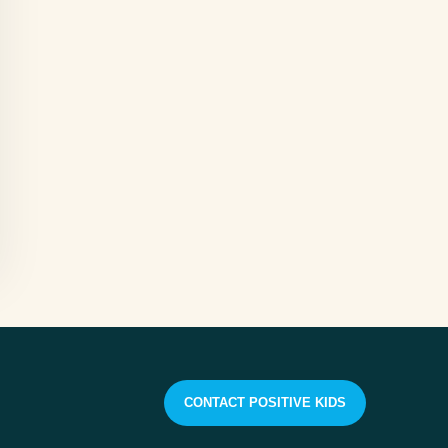
CONTACT POSITIVE KIDS