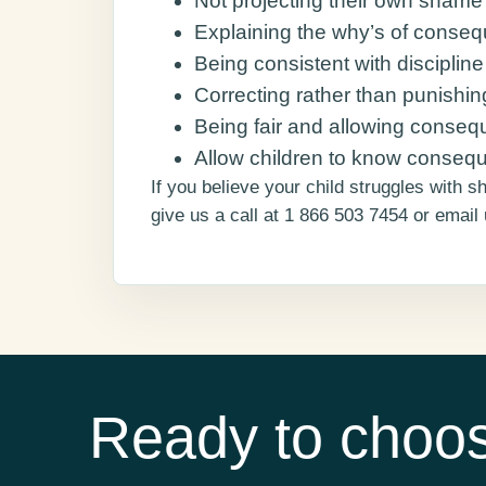
Not projecting their own shame 
Explaining the why’s of conse
Being consistent with disciplin
Correcting rather than punishin
Being fair and allowing consequ
Allow children to know consequ
If you believe your child struggles with 
give us a call at 1 866 503 7454 or email
Ready to choos