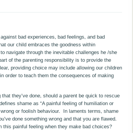
n against bad experiences, bad feelings, and bad
that our child embraces the goodness within
o navigate through the inevitable challenges he /she
art of the parenting responsibility is to provide the
lear, providing choice may include allowing our children
” in order to teach them the consequences of making
 that they’ve done, should a parent be quick to rescue
fines shame as “A painful feeling of humiliation or
 wrong or foolish behaviour. In laments terms, shame
 you’ve done something wrong and that you are flawed.
 this painful feeling when they make b
ad choices?