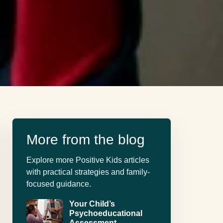
More from the blog
Explore more Positive Kids articles
with practical strategies and family-
focused guidance.
Your Child’s
Psychoeducational
Assessment