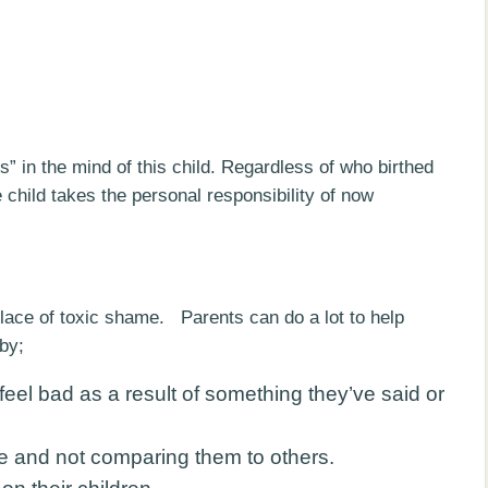
ts” in the mind of this child. Regardless of who birthed
 child takes the personal responsibility of now
hplace of toxic shame. Parents can do a lot to help
by;
feel bad as a result of something they’ve said or
e and not comparing them to others.