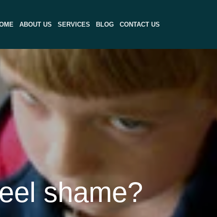
OME
ABOUT US
SERVICES
BLOG
CONTACT US
feel shame?