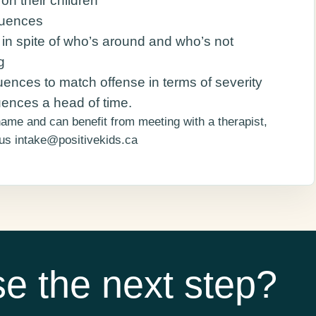
on their children
quences
e in spite of who’s around and who’s not
g
ences to match offense in terms of severity
ences a head of time.
shame and can benefit from meeting with a therapist,
 us intake@positivekids.ca
e the next step?