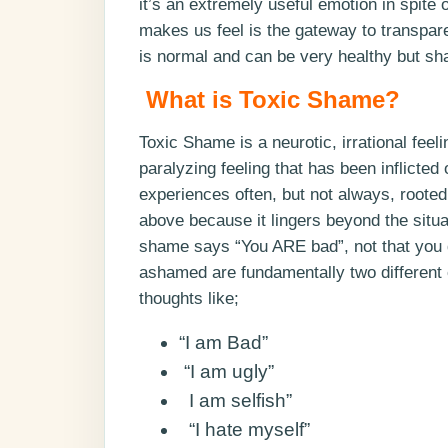
it’s an extremely useful emotion in spite
makes us feel is the gateway to trans
is normal and can be very healthy but sh
What is Toxic Shame?
Toxic Shame is a neurotic, irrational feel
paralyzing feeling that has been inflicted
experiences often, but not always, rooted
above because it lingers beyond the situa
shame says “You ARE bad”, not that you
ashamed are fundamentally two different 
thoughts like;
“I am Bad”
“I am ugly”
I am selfish”
“I hate myself”