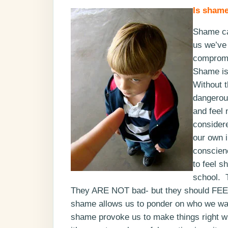
Is shame
Shame can
us we’ve 
compromi
Shame is 
Without t
dangerous
and feel 
consider
our own i
conscien
to feel s
school. T
They ARE NOT bad- but they should FEEL 
shame allows us to ponder on who we want
shame provoke us to make things right wi