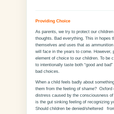
Providing Choice
As parents, we try to protect our childre
thoughts. Bad everything. This in hopes 
themselves and uses that as ammunition t
will face in the years to come. However, p
element of choice to our children. To be c
to intentionally taste both “good and bad
bad choices.
When a child feels badly about something
them from the feeling of shame? Oxford de
distress caused by the consciousness of
is the gut sinking feeling of recognizing
Should children be denied/sheltered from