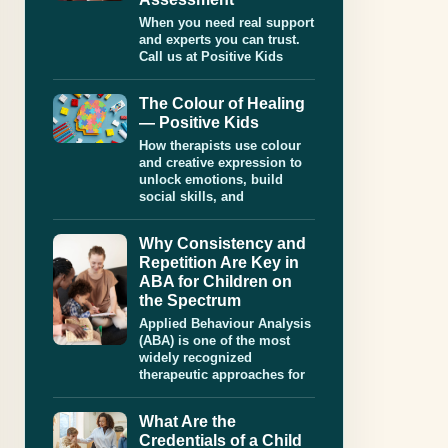
When you need real support
and experts you can trust.
Call us at Positive Kids
The Colour of Healing
— Positive Kids
How therapists use colour
and creative expression to
unlock emotions, build
social skills, and
Why Consistency and
Repetition Are Key in
ABA for Children on
the Spectrum
Applied Behaviour Analysis
(ABA) is one of the most
widely recognized
therapeutic approaches for
What Are the
Credentials of a Child