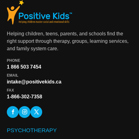
Helping children, teens, parents, and schools find the
right support through therapy, groups, learning services,
and family system care.
PHONE
1 866 503 7454
EMAIL
intake@positivekids.ca
FAX
1-866-302-7358
PSYCHOTHERAPY