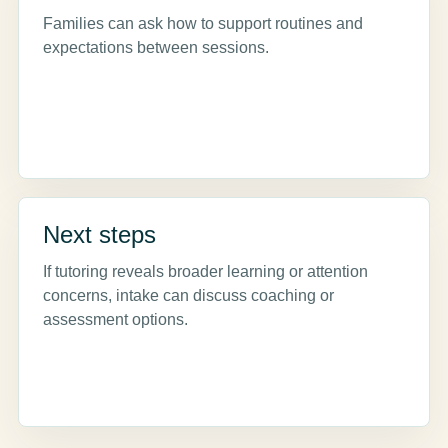
Families can ask how to support routines and
expectations between sessions.
Next steps
If tutoring reveals broader learning or attention
concerns, intake can discuss coaching or
assessment options.