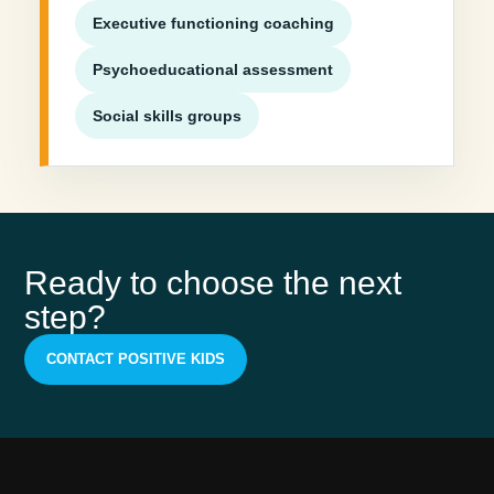
Executive functioning coaching
Psychoeducational assessment
Social skills groups
Ready to choose the next
step?
CONTACT POSITIVE KIDS