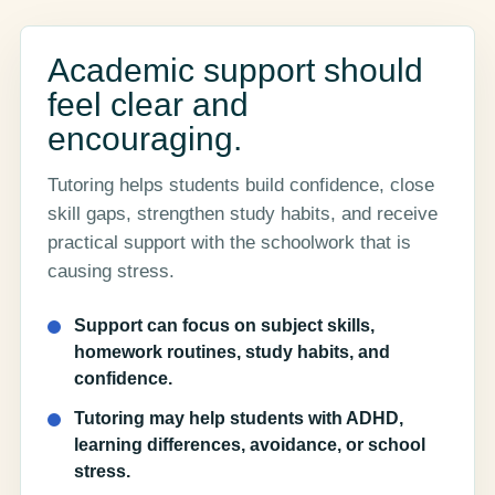
Academic support should
feel clear and
encouraging.
Tutoring helps students build confidence, close
skill gaps, strengthen study habits, and receive
practical support with the schoolwork that is
causing stress.
Support can focus on subject skills,
homework routines, study habits, and
confidence.
Tutoring may help students with ADHD,
learning differences, avoidance, or school
stress.