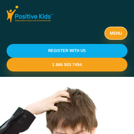
MENU
REGISTER WITH US
1 866 503 7454