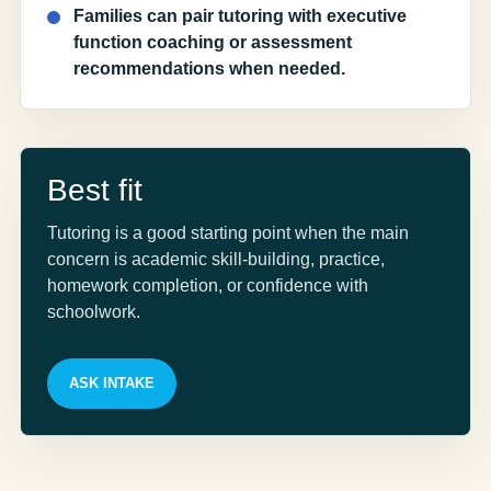
Families can pair tutoring with executive
function coaching or assessment
recommendations when needed.
Best fit
Tutoring is a good starting point when the main
concern is academic skill-building, practice,
homework completion, or confidence with
schoolwork.
ASK INTAKE