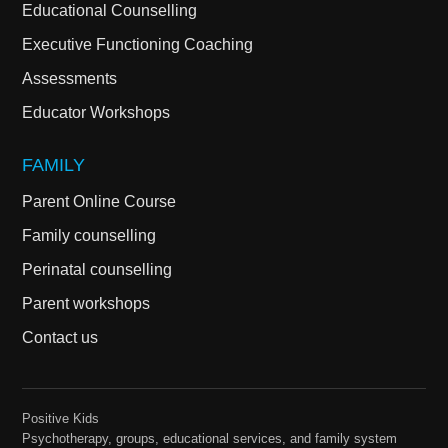
Educational Counselling
Executive Functioning Coaching
Assessments
Educator Workshops
FAMILY
Parent Online Course
Family counselling
Perinatal counselling
Parent workshops
Contact us
Positive Kids
Psychotherapy, groups, educational services, and family system