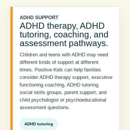
ADHD SUPPORT
ADHD therapy, ADHD
tutoring, coaching, and
assessment pathways.
Children and teens with ADHD may need
different kinds of support at different
times. Positive Kids can help families
consider ADHD therapy support, executive
functioning coaching, ADHD tutoring,
social skills groups, parent support, and
child psychologist or psychoeducational
assessment questions.
ADHD tutoring