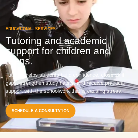
EDUCATIONAL SERVICES
Tutoring and academic
support for children and
teens.
Tutoring helps students build confidence, close skill
gaps, strengthen study habits, and receive practical
support with the schoolwork that is causing stress.
SCHEDULE A CONSULTATION