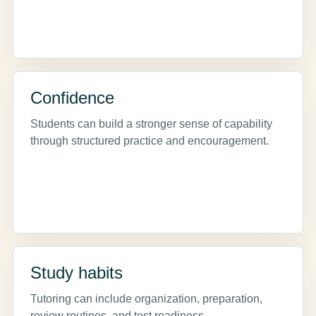
Confidence
Students can build a stronger sense of capability
through structured practice and encouragement.
Study habits
Tutoring can include organization, preparation,
review routines, and test readiness.