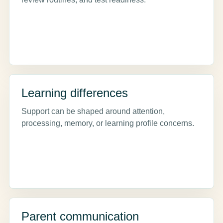
Learning differences
Support can be shaped around attention,
processing, memory, or learning profile concerns.
Parent communication