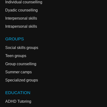
Individual counselling
Dyadic counselling
Interpersonal skills
Intrapersonal skills
GROUPS
Social skills groups
Teen groups
Group counselling
Summer camps
Specialized groups
EDUCATION
ADHD Tutoring