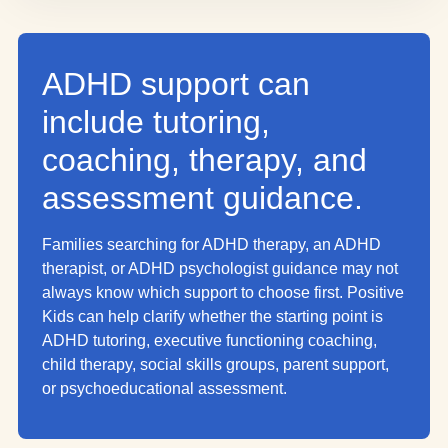
ADHD support can
include tutoring,
coaching, therapy, and
assessment guidance.
Families searching for ADHD therapy, an ADHD
therapist, or ADHD psychologist guidance may not
always know which support to choose first. Positive
Kids can help clarify whether the starting point is
ADHD tutoring, executive functioning coaching,
child therapy, social skills groups, parent support,
or psychoeducational assessment.