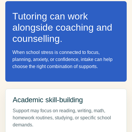
Tutoring can work
alongside coaching and
counselling.
When school stress is connected to focus,
planning, anxiety, or confidence, intake can help
choose the right combination of supports.
Academic skill-building
Support may focus on reading, writing, math,
homework routines, studying, or specific school
demands.