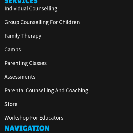
SERVICES
Individual Counselling
Group Counselling For Children
Family Therapy
Camps
Parenting Classes
Assessments
Parental Counselling And Coaching
Store
Workshop For Educators
NAVIGATION