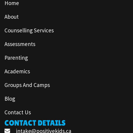
Home
About
Counselling Services
Assessments
Parenting
Academics
Groups And Camps
Blog
Contact Us
CONTACT DETAILS
intake@positivekids.ca