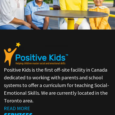
Positive Kids is the first off-site facility in Canada
dedicated to working with parents and school
systems to offer a curriculum for teaching Social-
Emotional Skills. We are currently located in the
Toronto area.
READ MORE