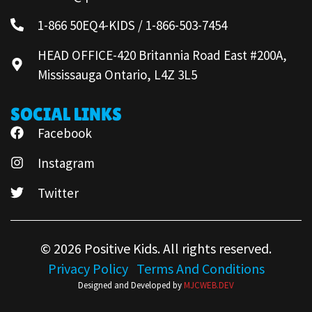
1-866 50EQ4-KIDS / 1-866-503-7454
HEAD OFFICE-420 Britannia Road East #200A,
Mississauga Ontario, L4Z 3L5
SOCIAL LINKS
Facebook
Instagram
Twitter
© 2026 Positive Kids. All rights reserved.
Privacy Policy
Terms And Conditions
Designed and Developed by
MJCWEB.DEV