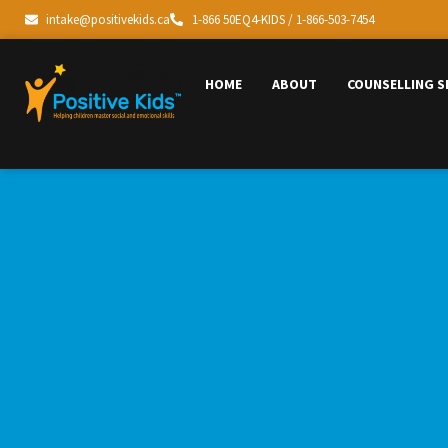
intake@positivekids.ca
1-866 50EQ4-KIDS / 1-866-503-7454
HOME
ABOUT
COUNSELLING S