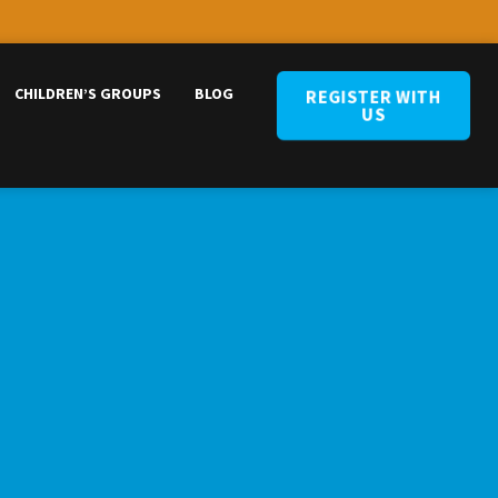
CHILDREN’S GROUPS
BLOG
REGISTER WITH
US