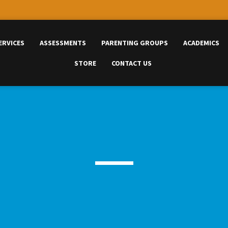
ERVICES
ASSESSMENTS
PARENTING GROUPS
ACADEMICS
STORE
CONTACT US