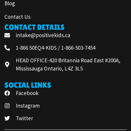
Blog
Contact Us
CONTACT DETAILS
intake@positivekids.ca
1-866 50EQ4-KIDS / 1-866-503-7454
HEAD OFFICE-420 Britannia Road East #200A,
Mississauga Ontario, L4Z 3L5
SOCIAL LINKS
Facebook
Instagram
Twitter