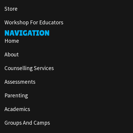
Store
Workshop For Educators
NAVIGATION
Home
About
Counselling Services
Assessments
Parenting
Academics
Groups And Camps