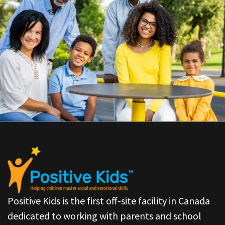
Positive Kids is the first off-site facility in Canada
dedicated to working with parents and school