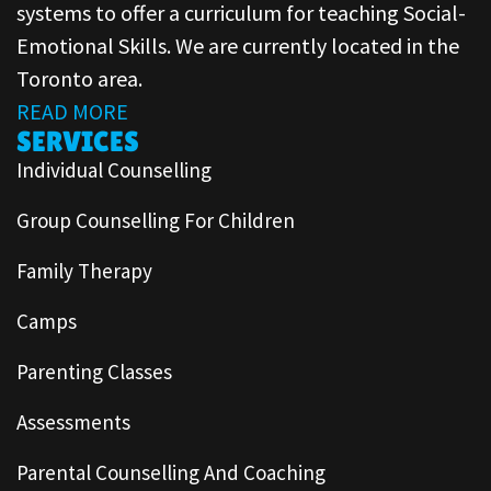
systems to offer a curriculum for teaching Social-
Emotional Skills. We are currently located in the
Toronto area.
READ MORE
SERVICES
Individual Counselling
Group Counselling For Children
Family Therapy
Camps
Parenting Classes
Assessments
Parental Counselling And Coaching