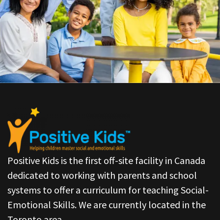
Positive Kids is the first off-site facility in Canada
dedicated to working with parents and school
systems to offer a curriculum for teaching Social-
Emotional Skills. We are currently located in the
Toronto area.