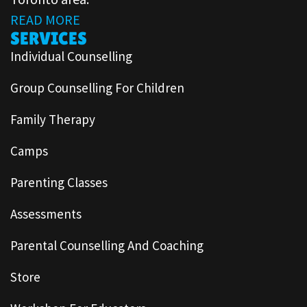
READ MORE
SERVICES
Individual Counselling
Group Counselling For Children
Family Therapy
Camps
Parenting Classes
Assessments
Parental Counselling And Coaching
Store