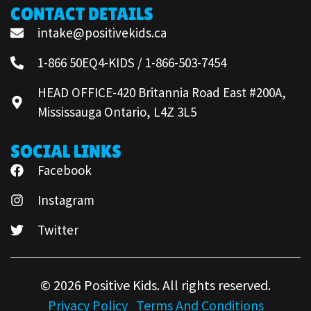
CONTACT DETAILS
intake@positivekids.ca
1-866 50EQ4-KIDS / 1-866-503-7454
HEAD OFFICE-420 Britannia Road East #200A,
Mississauga Ontario, L4Z 3L5
SOCIAL LINKS
Facebook
Instagram
Twitter
© 2026 Positive Kids. All rights reserved.
Privacy Policy
Terms And Conditions