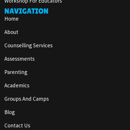
Workshop For Educators
NAVIGATION
Home
About
Counselling Services
Assessments
Parenting
Academics
Groups And Camps
Blog
Contact Us