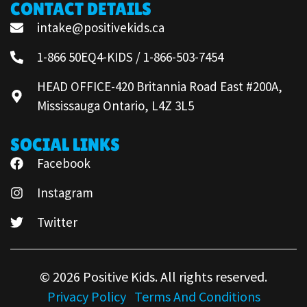
CONTACT DETAILS
intake@positivekids.ca
1-866 50EQ4-KIDS / 1-866-503-7454
HEAD OFFICE-420 Britannia Road East #200A,
Mississauga Ontario, L4Z 3L5
SOCIAL LINKS
Facebook
Instagram
Twitter
© 2026 Positive Kids. All rights reserved.
Privacy Policy
Terms And Conditions