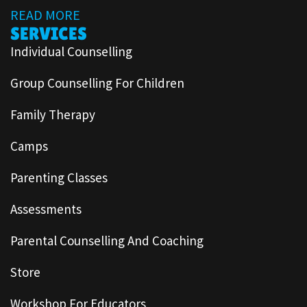
READ MORE
SERVICES
Individual Counselling
Group Counselling For Children
Family Therapy
Camps
Parenting Classes
Assessments
Parental Counselling And Coaching
Store
Workshop For Educators