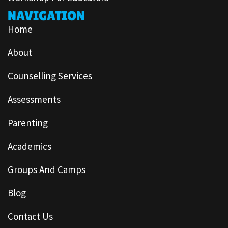
NAVIGATION
Home
About
Counselling Services
Assessments
Parenting
Academics
Groups And Camps
Blog
Contact Us