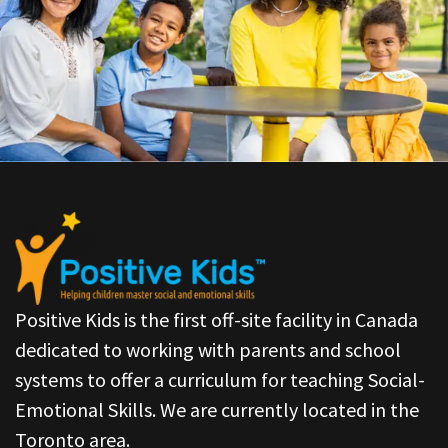
Positive Kids is the first off-site facility in Canada
dedicated to working with parents and school
systems to offer a curriculum for teaching Social-
Emotional Skills. We are currently located in the
Toronto area.