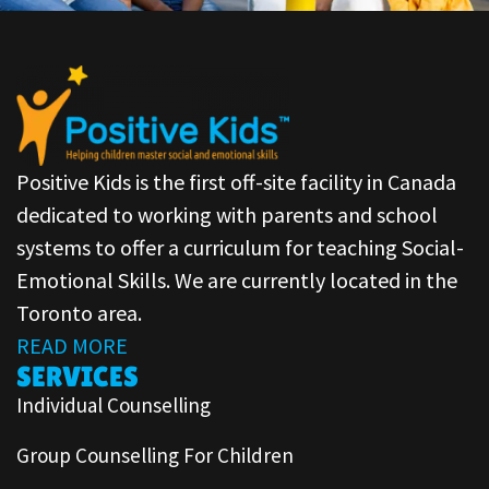
Positive Kids is the first off-site facility in Canada
dedicated to working with parents and school
systems to offer a curriculum for teaching Social-
Emotional Skills. We are currently located in the
Toronto area.
READ MORE
SERVICES
Individual Counselling
Group Counselling For Children