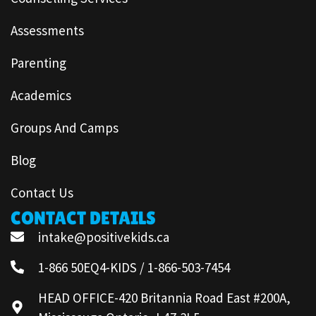
Assessments
Parenting
Academics
Groups And Camps
Blog
Contact Us
CONTACT DETAILS
intake@positivekids.ca
1-866 50EQ4-KIDS / 1-866-503-7454
HEAD OFFICE-420 Britannia Road East #200A,