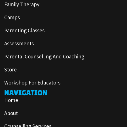
Family Therapy
Camps
Parenting Classes
Assessments
Parental Counselling And Coaching
Store
Workshop For Educators
NAVIGATION
Home
About
Counselling Services