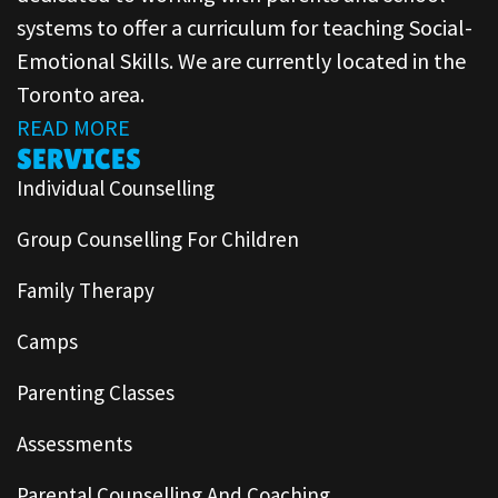
systems to offer a curriculum for teaching Social-
Emotional Skills. We are currently located in the
Toronto area.
READ MORE
SERVICES
Individual Counselling
Group Counselling For Children
Family Therapy
Camps
Parenting Classes
Assessments
Parental Counselling And Coaching