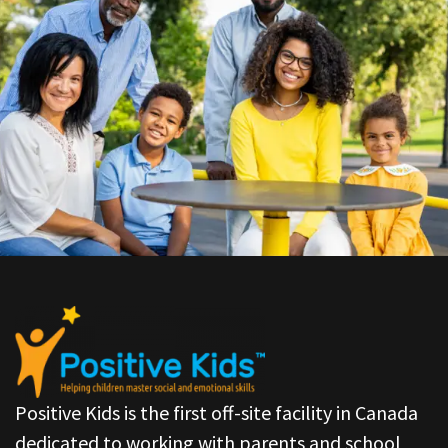
Positive Kids is the first off-site facility in Canada
dedicated to working with parents and school