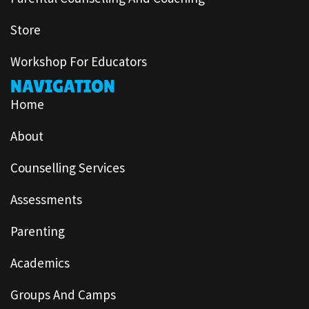
Store
Workshop For Educators
NAVIGATION
Home
About
Counselling Services
Assessments
Parenting
Academics
Groups And Camps