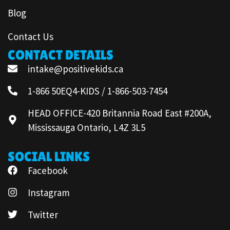
Blog
Contact Us
CONTACT DETAILS
intake@positivekids.ca
1-866 50EQ4-KIDS / 1-866-503-7454
HEAD OFFICE-420 Britannia Road East #200A,
Mississauga Ontario, L4Z 3L5
SOCIAL LINKS
Facebook
Instagram
Twitter