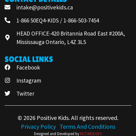
intake@positivekids.ca
1-866 50EQ4-KIDS / 1-866-503-7454
HEAD OFFICE-420 Britannia Road East #200A,
Mississauga Ontario, L4Z 3L5
SOCIAL LINKS
Facebook
Instagram
Twitter
© 2026 Positive Kids. All rights reserved.
Privacy Policy
Terms And Conditions
Designed and Developed by
MJCWEB.DEV