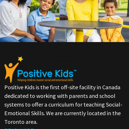
Positive Kids is the first off-site facility in Canada
dedicated to working with parents and school
systems to offer a curriculum for teaching Social-
Emotional Skills. We are currently located in the
Toronto area.