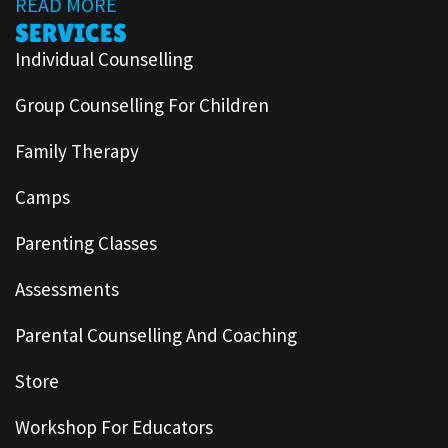
READ MORE
SERVICES
Individual Counselling
Group Counselling For Children
Family Therapy
Camps
Parenting Classes
Assessments
Parental Counselling And Coaching
Store
Workshop For Educators