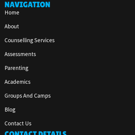
NAVIGATION
Home
About
Counselling Services
Assessments
Parenting
Academics
Groups And Camps
Blog
Contact Us
CONTACT DETAILS