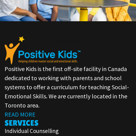
Positive Kids is the first off-site facility in Canada
dedicated to working with parents and school
systems to offer a curriculum for teaching Social-
Emotional Skills. We are currently located in the
Toronto area.
READ MORE
SERVICES
Individual Counselling