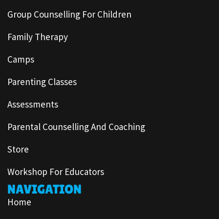
Group Counselling For Children
Family Therapy
Camps
Parenting Classes
Assessments
Parental Counselling And Coaching
Store
Workshop For Educators
NAVIGATION
Home