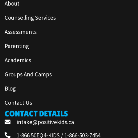
About
Counselling Services
Assessments
Parenting
Academics
Groups And Camps
Blog
Contact Us
CONTACT DETAILS
intake@positivekids.ca
1-866 50EQ4-KIDS / 1-866-503-7454