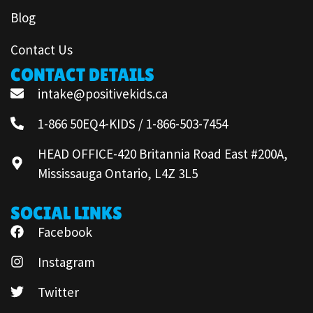
Blog
Contact Us
CONTACT DETAILS
intake@positivekids.ca
1-866 50EQ4-KIDS / 1-866-503-7454
HEAD OFFICE-420 Britannia Road East #200A,
Mississauga Ontario, L4Z 3L5
SOCIAL LINKS
Facebook
Instagram
Twitter