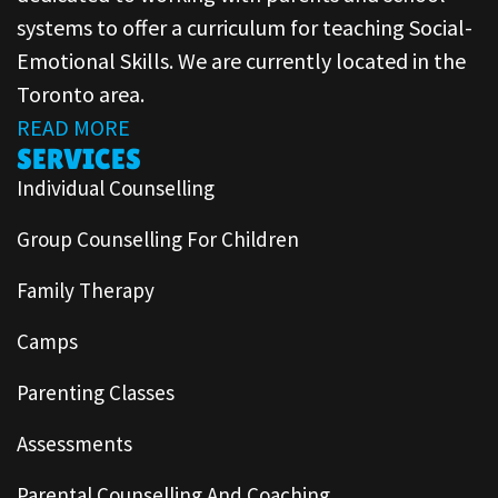
systems to offer a curriculum for teaching Social-
Emotional Skills. We are currently located in the
Toronto area.
READ MORE
SERVICES
Individual Counselling
Group Counselling For Children
Family Therapy
Camps
Parenting Classes
Assessments
Parental Counselling And Coaching