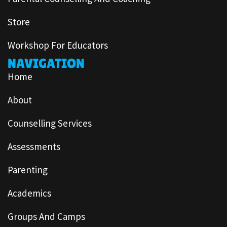
Store
Workshop For Educators
NAVIGATION
Home
About
Counselling Services
Assessments
Parenting
Academics
Groups And Camps