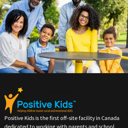
Positive Kids is the first off-site facility in Canada
dedicated to working with parents and school