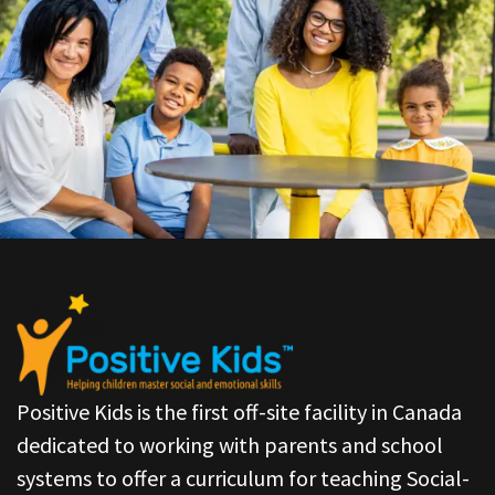
Positive Kids is the first off-site facility in Canada
dedicated to working with parents and school
systems to offer a curriculum for teaching Social-