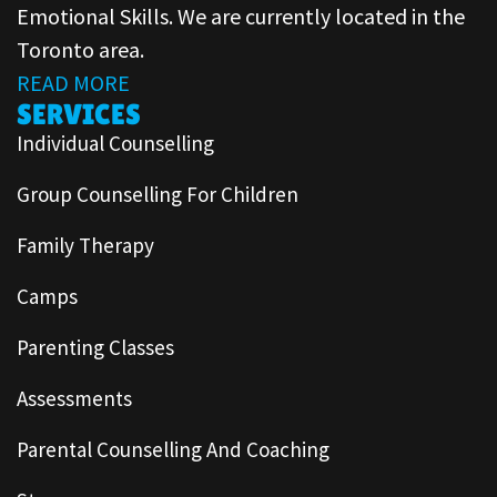
Emotional Skills. We are currently located in the
Toronto area.
READ MORE
SERVICES
Individual Counselling
Group Counselling For Children
Family Therapy
Camps
Parenting Classes
Assessments
Parental Counselling And Coaching