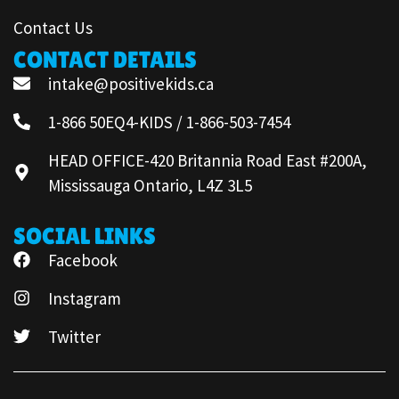
Contact Us
CONTACT DETAILS
intake@positivekids.ca
1-866 50EQ4-KIDS / 1-866-503-7454
HEAD OFFICE-420 Britannia Road East #200A,
Mississauga Ontario, L4Z 3L5
SOCIAL LINKS
Facebook
Instagram
Twitter