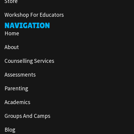
Store
Workshop For Educators
NAVIGATION
Home
About
Counselling Services
Assessments
Parenting
Academics
Groups And Camps
Blog