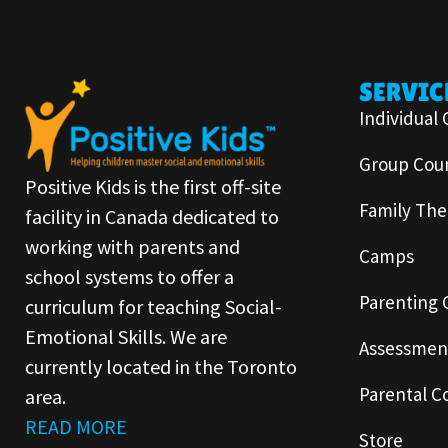
SERVIC
Individual 
Group Coun
Positive Kids is the first off-site
Family The
facility in Canada dedicated to
working with parents and
Camps
school systems to offer a
Parenting 
curriculum for teaching Social-
Emotional Skills. We are
Assessmen
currently located in the Toronto
Parental C
area.
READ MORE
Store