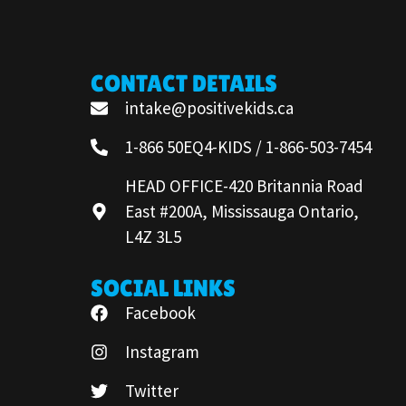
CONTACT DETAILS
intake@positivekids.ca
1-866 50EQ4-KIDS / 1-866-503-7454
HEAD OFFICE-420 Britannia Road
East #200A, Mississauga Ontario,
L4Z 3L5
SOCIAL LINKS
Facebook
Instagram
Twitter