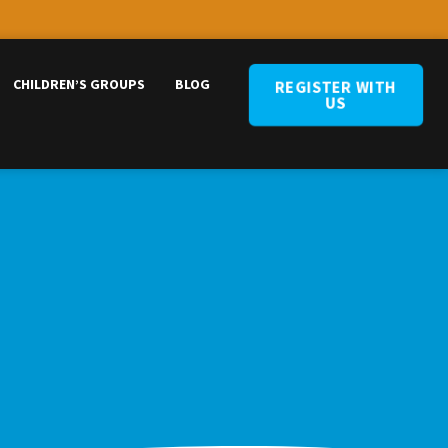
CHILDREN’S GROUPS
BLOG
REGISTER WITH
US