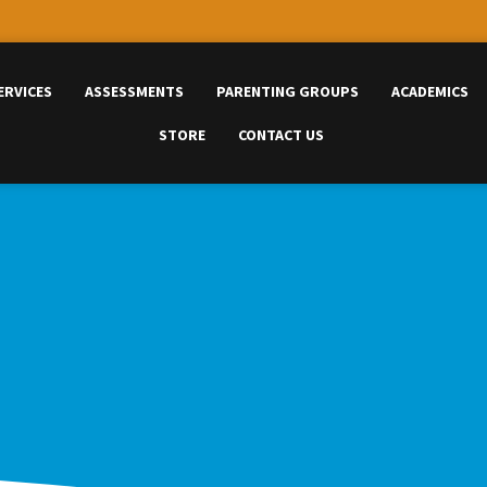
ERVICES
ASSESSMENTS
PARENTING GROUPS
ACADEMICS
STORE
CONTACT US