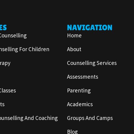
ES
NAVIGATION
Counselling
Home
selling For Children
About
rapy
Counselling Services
Assessments
Classes
Parenting
ts
Academics
ounselling And Coaching
Groups And Camps
Blog