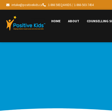
intake@positivekids.ca
1-866 50EQ4-KIDS / 1-866-503-7454
HOME
ABOUT
COUNSELLING S