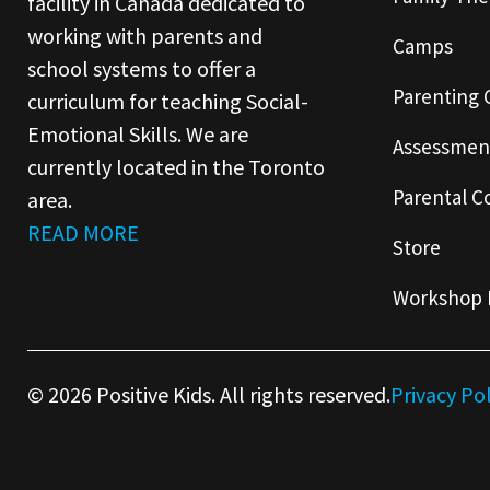
facility in Canada dedicated to
working with parents and
Camps
school systems to offer a
Parenting 
curriculum for teaching Social-
Emotional Skills. We are
Assessmen
currently located in the Toronto
Parental C
area.
READ MORE
Store
Workshop 
© 2026 Positive Kids. All rights reserved.
Privacy Po