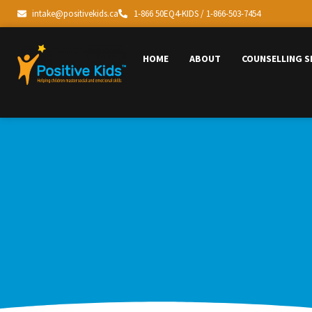
intake@positivekids.ca
1-866 50EQ4-KIDS / 1-866-503-7454
HOME
ABOUT
COUNSELLING S