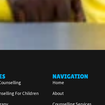
ES
NAVIGATION
Counselling
Home
selling For Children
About
rapy
Counselling Services