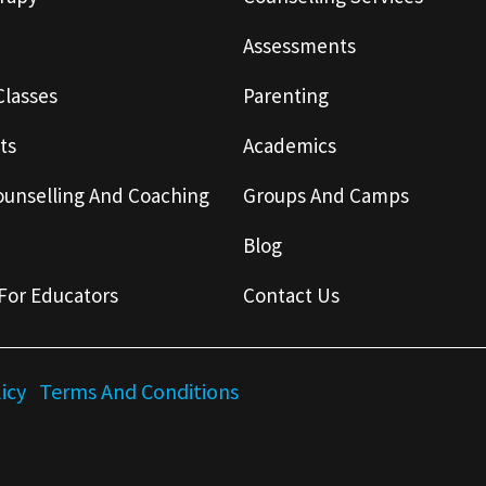
Assessments
Classes
Parenting
ts
Academics
ounselling And Coaching
Groups And Camps
Blog
For Educators
Contact Us
licy
Terms And Conditions