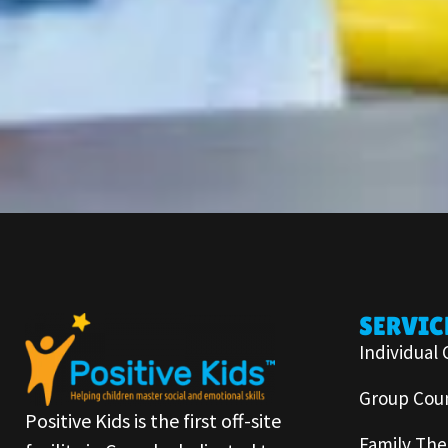
SERVIC
Individual 
Group Coun
Positive Kids is the first off-site
Family The