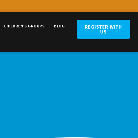
CHILDREN’S GROUPS
BLOG
REGISTER WITH
US