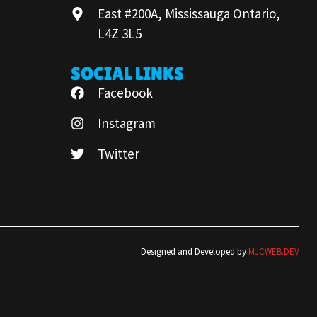
East #200A, Mississauga Ontario,
L4Z 3L5
SOCIAL LINKS
Facebook
Instagram
Twitter
Designed and Developed by
MJCWEB.DEV