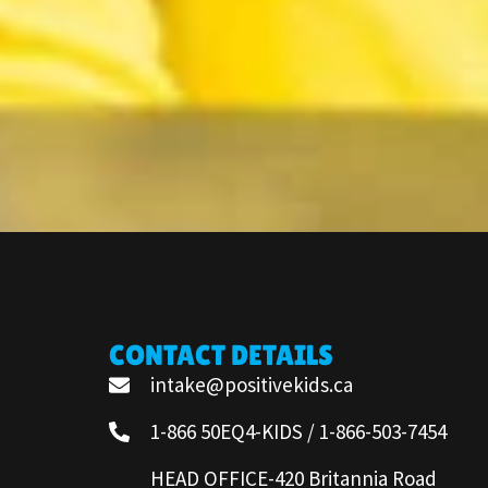
CONTACT DETAILS
intake@positivekids.ca
1-866 50EQ4-KIDS / 1-866-503-7454
HEAD OFFICE-420 Britannia Road