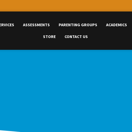
ERVICES
ASSESSMENTS
PARENTING GROUPS
ACADEMICS
STORE
CONTACT US