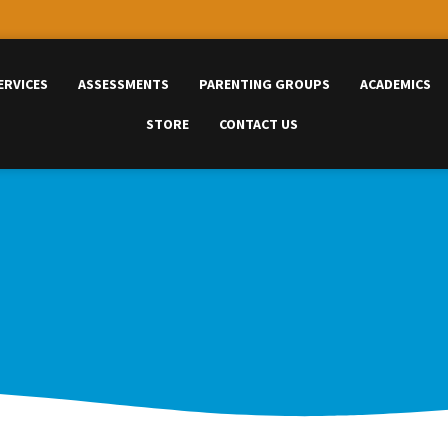
ERVICES
ASSESSMENTS
PARENTING GROUPS
ACADEMICS
STORE
CONTACT US