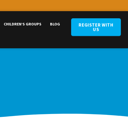
CHILDREN’S GROUPS
BLOG
REGISTER WITH
US