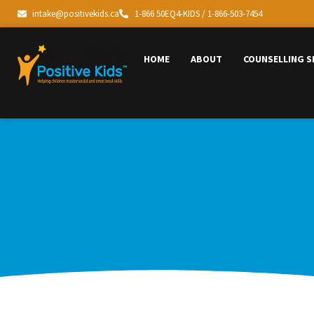
intake@positivekids.ca
1-866 50EQ4-KIDS / 1-866-503-7454
HOME
ABOUT
COUNSELLING S