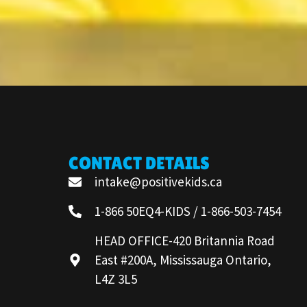
CONTACT DETAILS
intake@positivekids.ca
1-866 50EQ4-KIDS / 1-866-503-7454
HEAD OFFICE-420 Britannia Road
East #200A, Mississauga Ontario,
L4Z 3L5