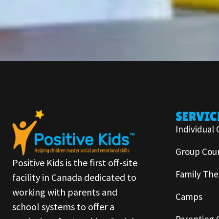
SERVIC
Individual 
Group Coun
Positive Kids is the first off-site
Family The
facility in Canada dedicated to
working with parents and
Camps
school systems to offer a