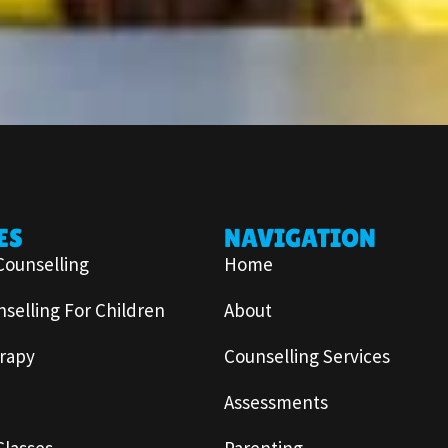
ES
NAVIGATION
Counselling
Home
selling For Children
About
rapy
Counselling Services
Assessments