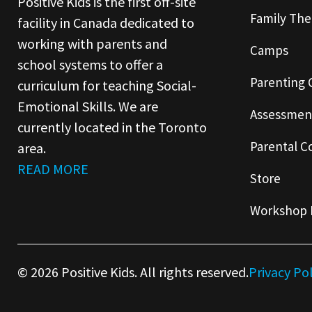
Positive Kids is the first off-site
Family The
facility in Canada dedicated to
working with parents and
Camps
school systems to offer a
Parenting 
curriculum for teaching Social-
Emotional Skills. We are
Assessmen
currently located in the Toronto
Parental C
area.
READ MORE
Store
Workshop 
© 2026 Positive Kids. All rights reserved.
Privacy Po