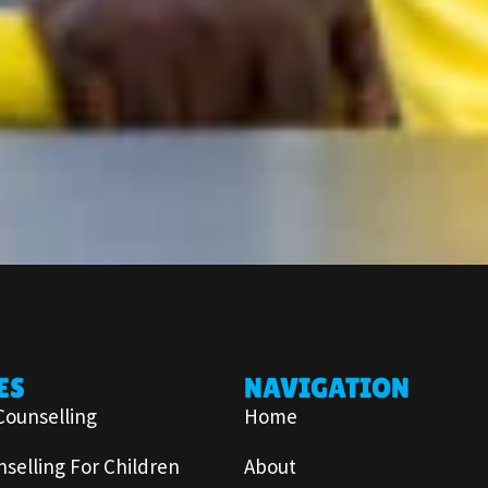
ES
NAVIGATION
Counselling
Home
selling For Children
About