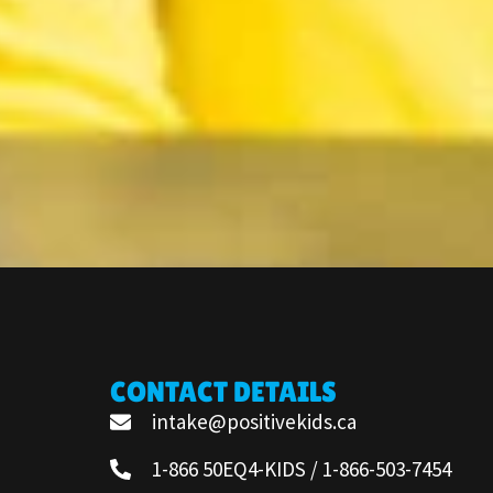
CONTACT DETAILS
intake@positivekids.ca
1-866 50EQ4-KIDS / 1-866-503-7454