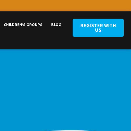
CHILDREN’S GROUPS
BLOG
REGISTER WITH
US