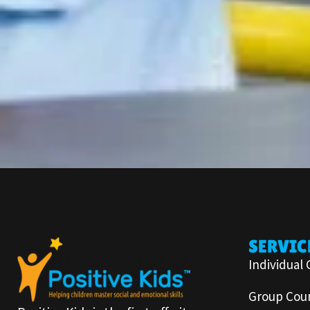
SERVIC
Individual 
Group Coun