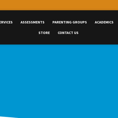
ERVICES
ASSESSMENTS
PARENTING GROUPS
ACADEMICS
STORE
CONTACT US