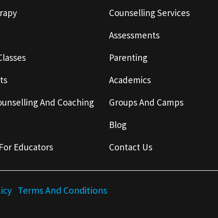
rapy
Counselling Services
Assessments
Classes
Parenting
ts
Academics
ounselling And Coaching
Groups And Camps
Blog
For Educators
Contact Us
licy
Terms And Conditions