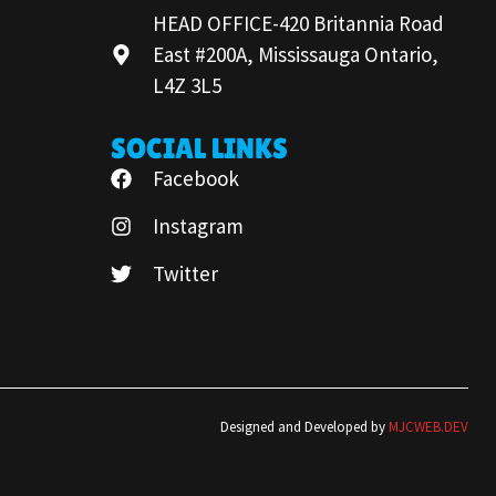
HEAD OFFICE-420 Britannia Road
East #200A, Mississauga Ontario,
L4Z 3L5
SOCIAL LINKS
Facebook
Instagram
Twitter
Designed and Developed by
MJCWEB.DEV