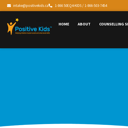
intake@positivekids.ca
1-866 50EQ4-KIDS / 1-866-503-7454
HOME
ABOUT
COUNSELLING S