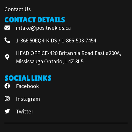
Contact Us
CONTACT DETAILS
intake@positivekids.ca
1-866 50EQ4-KIDS / 1-866-503-7454
HEAD OFFICE-420 Britannia Road East #200A,
Mississauga Ontario, L4Z 3L5
SOCIAL LINKS
Facebook
Instagram
Twitter