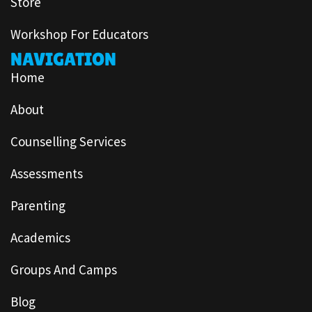
Store
Workshop For Educators
NAVIGATION
Home
About
Counselling Services
Assessments
Parenting
Academics
Groups And Camps
Blog