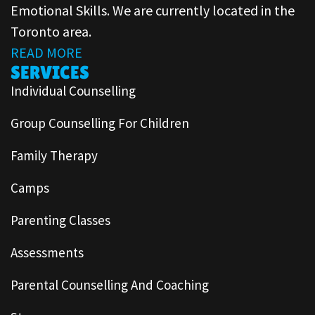
Emotional Skills. We are currently located in the
Toronto area.
READ MORE
SERVICES
Individual Counselling
Group Counselling For Children
Family Therapy
Camps
Parenting Classes
Assessments
Parental Counselling And Coaching