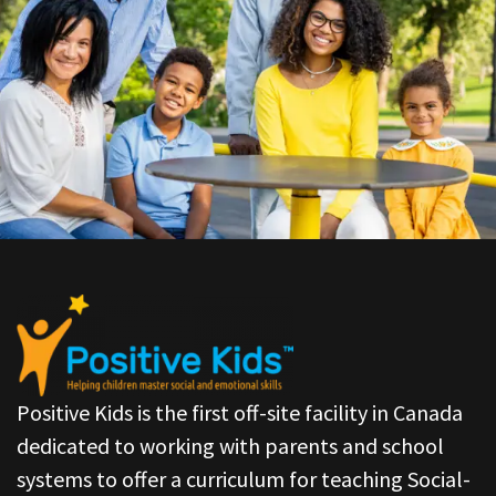
Positive Kids is the first off-site facility in Canada
dedicated to working with parents and school
systems to offer a curriculum for teaching Social-