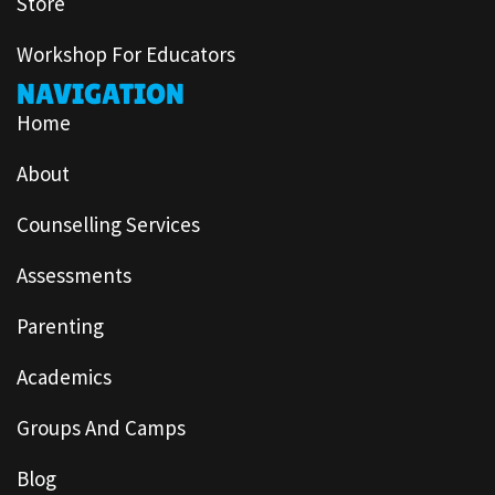
Store
Workshop For Educators
NAVIGATION
Home
About
Counselling Services
Assessments
Parenting
Academics
Groups And Camps
Blog