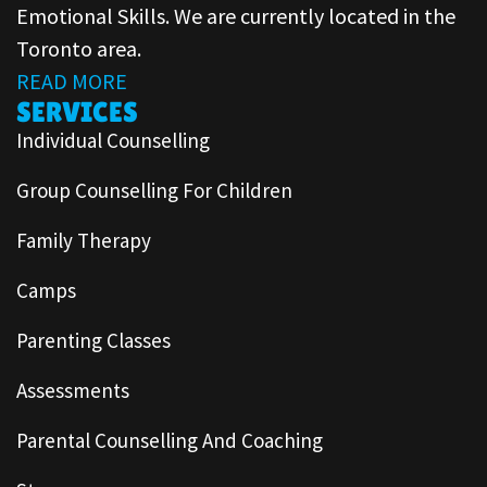
Emotional Skills. We are currently located in the
Toronto area.
READ MORE
SERVICES
Individual Counselling
Group Counselling For Children
Family Therapy
Camps
Parenting Classes
Assessments
Parental Counselling And Coaching