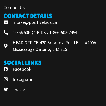
Contact Us
CONTACT DETAILS
intake@positivekids.ca
1-866 50EQ4-KIDS / 1-866-503-7454
HEAD OFFICE-420 Britannia Road East #200A,
Mississauga Ontario, L4Z 3L5
SOCIAL LINKS
Facebook
Instagram
Twitter