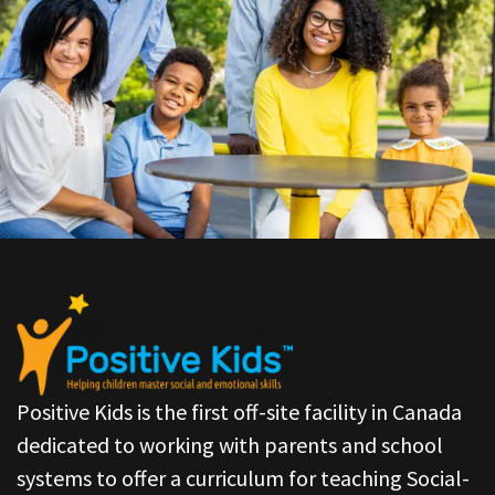
Positive Kids is the first off-site facility in Canada
dedicated to working with parents and school
systems to offer a curriculum for teaching Social-