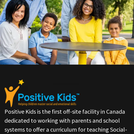
Positive Kids is the first off-site facility in Canada
dedicated to working with parents and school
systems to offer a curriculum for teaching Social-