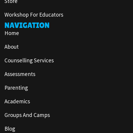
Store
Workshop For Educators
NAVIGATION
Home
About
Counselling Services
Assessments
Parenting
Academics
Groups And Camps
Blog