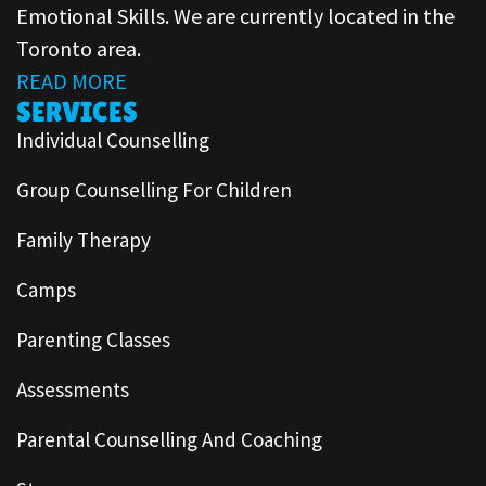
Emotional Skills. We are currently located in the
Toronto area.
READ MORE
SERVICES
Individual Counselling
Group Counselling For Children
Family Therapy
Camps
Parenting Classes
Assessments
Parental Counselling And Coaching