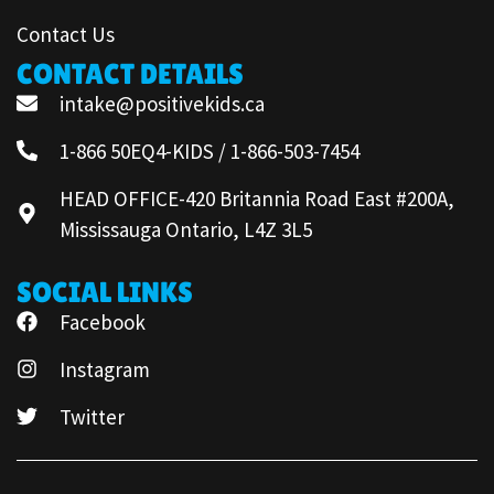
Contact Us
CONTACT DETAILS
intake@positivekids.ca
1-866 50EQ4-KIDS / 1-866-503-7454
HEAD OFFICE-420 Britannia Road East #200A,
Mississauga Ontario, L4Z 3L5
SOCIAL LINKS
Facebook
Instagram
Twitter