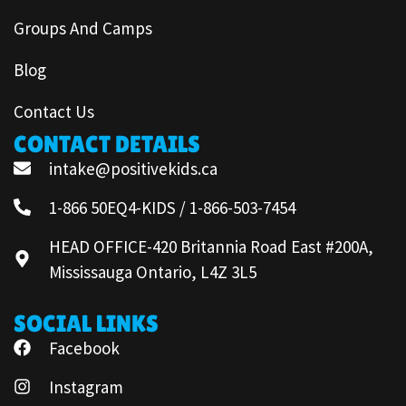
Groups And Camps
Blog
Contact Us
CONTACT DETAILS
intake@positivekids.ca
1-866 50EQ4-KIDS / 1-866-503-7454
HEAD OFFICE-420 Britannia Road East #200A,
Mississauga Ontario, L4Z 3L5
SOCIAL LINKS
Facebook
Instagram