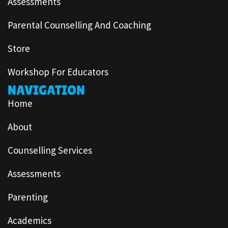
Assessments
Parental Counselling And Coaching
Store
Workshop For Educators
NAVIGATION
Home
About
Counselling Services
Assessments
Parenting
Academics