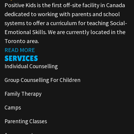
Positive Kids is the first off-site facility in Canada
dedicated to working with parents and school
systems to offer a curriculum for teaching Social-
Emotional Skills. We are currently located in the
Toronto area.
READ MORE
SERVICES
Individual Counselling
Group Counselling For Children
Family Therapy
Camps
Parenting Classes