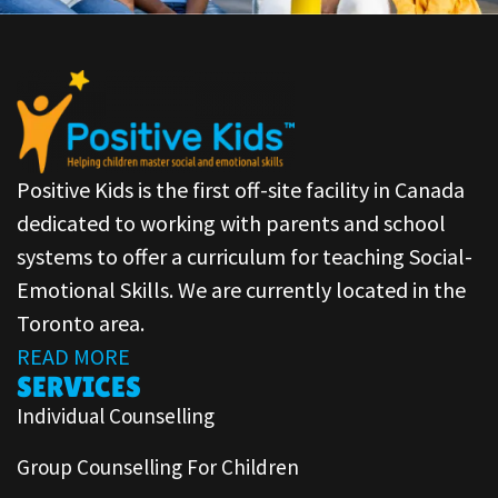
Positive Kids is the first off-site facility in Canada
dedicated to working with parents and school
systems to offer a curriculum for teaching Social-
Emotional Skills. We are currently located in the
Toronto area.
READ MORE
SERVICES
Individual Counselling
Group Counselling For Children