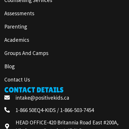
Assessments
Parenting
Academics
Groups And Camps
Blog
Contact Us
CONTACT DETAILS
intake@positivekids.ca
1-866 50EQ4-KIDS / 1-866-503-7454
HEAD OFFICE-420 Britannia Road East #200A,