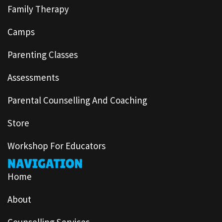
Family Therapy
Camps
Parenting Classes
Assessments
Parental Counselling And Coaching
Store
Workshop For Educators
NAVIGATION
Home
About
Counselling Services