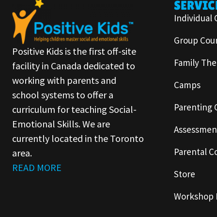
SERVIC
Individual 
Group Coun
Positive Kids is the first off-site
Family The
facility in Canada dedicated to
working with parents and
Camps
school systems to offer a
Parenting 
curriculum for teaching Social-
Emotional Skills. We are
Assessmen
currently located in the Toronto
Parental C
area.
READ MORE
Store
Workshop 