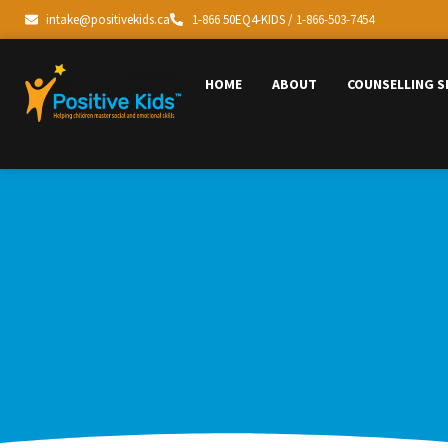
intake@positivekids.ca
1-866 50EQ4-KIDS / 1-866-503-7454
HOME
ABOUT
COUNSELLING S