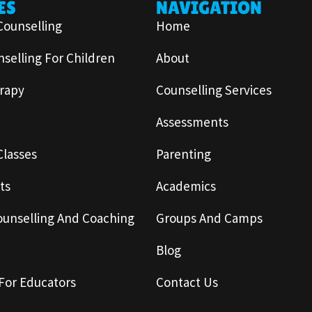
ES
NAVIGATION
Counselling
Home
selling For Children
About
rapy
Counselling Services
Assessments
Classes
Parenting
ts
Academics
ounselling And Coaching
Groups And Camps
Blog
For Educators
Contact Us