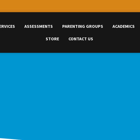
ERVICES
ASSESSMENTS
PARENTING GROUPS
ACADEMICS
STORE
CONTACT US