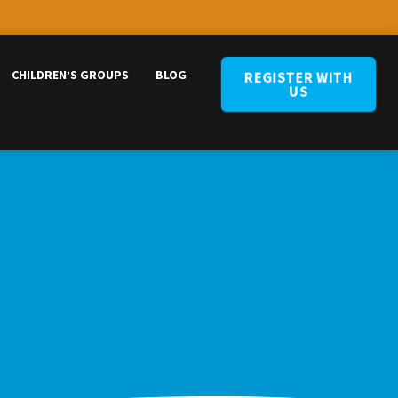
CHILDREN’S GROUPS
BLOG
REGISTER WITH
US