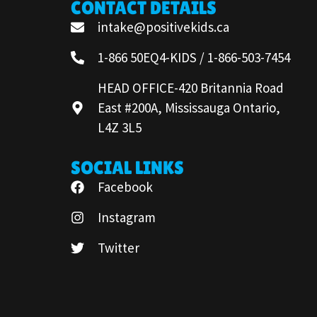
CONTACT DETAILS
intake@positivekids.ca
1-866 50EQ4-KIDS / 1-866-503-7454
HEAD OFFICE-420 Britannia Road
East #200A, Mississauga Ontario,
L4Z 3L5
SOCIAL LINKS
Facebook
Instagram
Twitter