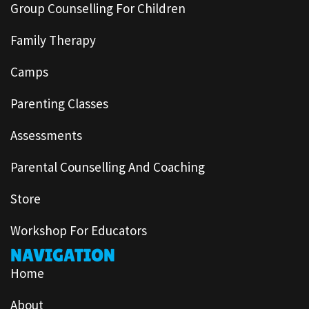
Group Counselling For Children
Family Therapy
Camps
Parenting Classes
Assessments
Parental Counselling And Coaching
Store
Workshop For Educators
NAVIGATION
Home
About