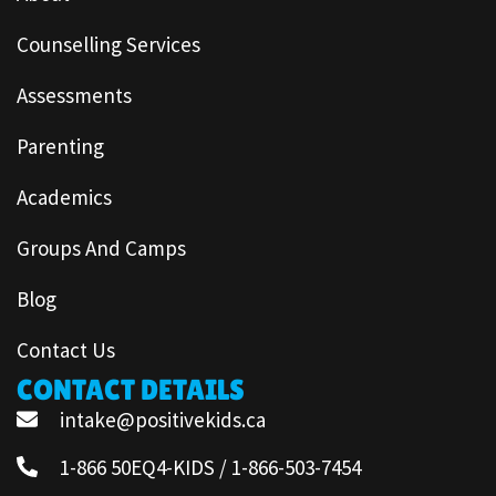
Counselling Services
Assessments
Parenting
Academics
Groups And Camps
Blog
Contact Us
CONTACT DETAILS
intake@positivekids.ca
1-866 50EQ4-KIDS / 1-866-503-7454