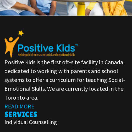
Positive Kids is the first off-site facility in Canada
dedicated to working with parents and school
systems to offer a curriculum for teaching Social-
Emotional Skills. We are currently located in the
Toronto area.
READ MORE
SERVICES
Individual Counselling