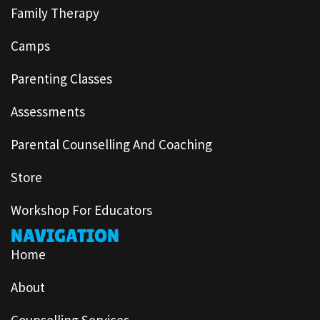
Family Therapy
Camps
Parenting Classes
Assessments
Parental Counselling And Coaching
Store
Workshop For Educators
NAVIGATION
Home
About
Counselling Services