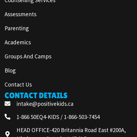
Assessments
Parenting
Academics
Groups And Camps
Blog
Contact Us
CONTACT DETAILS
intake@positivekids.ca
1-866 50EQ4-KIDS / 1-866-503-7454
HEAD OFFICE-420 Britannia Road East #200A,