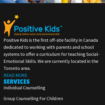
Positive Kids is the first off-site facility in Canada
dedicated to working with parents and school
systems to offer a curriculum for teaching Social-
Emotional Skills. We are currently located in the
Toronto area.
READ MORE
SERVICES
Individual Counselling
Group Counselling For Children