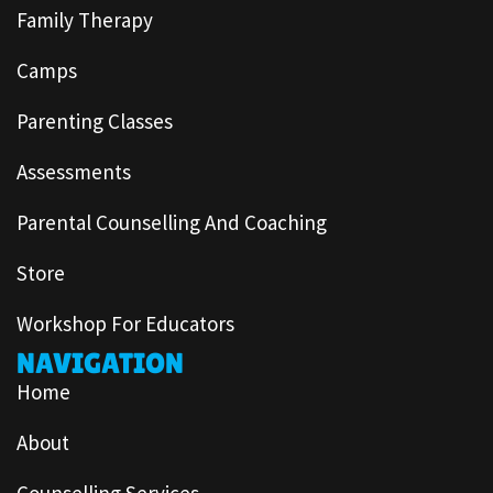
Family Therapy
Camps
Parenting Classes
Assessments
Parental Counselling And Coaching
Store
Workshop For Educators
NAVIGATION
Home
About
Counselling Services