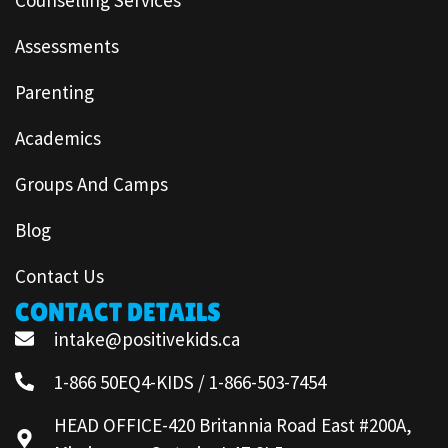
Assessments
Parenting
Academics
Groups And Camps
Blog
Contact Us
CONTACT DETAILS
intake@positivekids.ca
1-866 50EQ4-KIDS / 1-866-503-7454
HEAD OFFICE-420 Britannia Road East #200A,