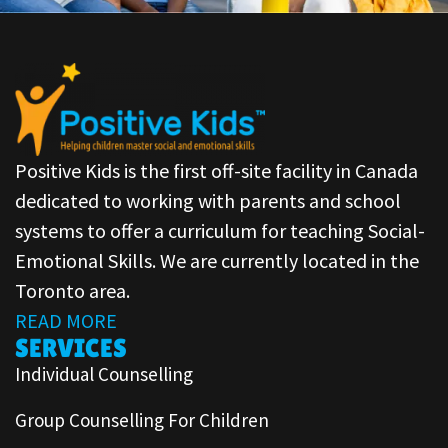
Positive Kids is the first off-site facility in Canada
dedicated to working with parents and school
systems to offer a curriculum for teaching Social-
Emotional Skills. We are currently located in the
Toronto area.
READ MORE
SERVICES
Individual Counselling
Group Counselling For Children