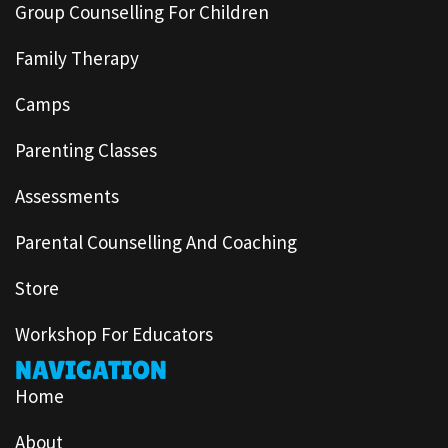
Group Counselling For Children
Family Therapy
Camps
Parenting Classes
Assessments
Parental Counselling And Coaching
Store
Workshop For Educators
NAVIGATION
Home
About