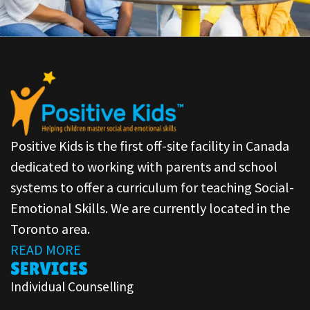
Positive Kids is the first off-site facility in Canada
dedicated to working with parents and school
systems to offer a curriculum for teaching Social-
Emotional Skills. We are currently located in the
Toronto area.
READ MORE
SERVICES
Individual Counselling