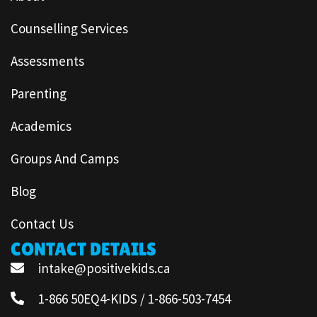
Counselling Services
Assessments
Parenting
Academics
Groups And Camps
Blog
Contact Us
CONTACT DETAILS
intake@positivekids.ca
1-866 50EQ4-KIDS / 1-866-503-7454