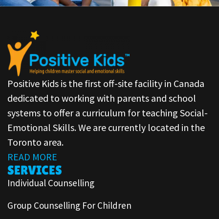
Positive Kids is the first off-site facility in Canada
dedicated to working with parents and school
systems to offer a curriculum for teaching Social-
Emotional Skills. We are currently located in the
Toronto area.
READ MORE
SERVICES
Individual Counselling
Group Counselling For Children