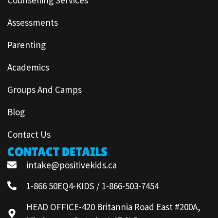
Assessments
Parenting
Academics
Groups And Camps
Blog
Contact Us
CONTACT DETAILS
intake@positivekids.ca
1-866 50EQ4-KIDS / 1-866-503-7454
HEAD OFFICE-420 Britannia Road East #200A,