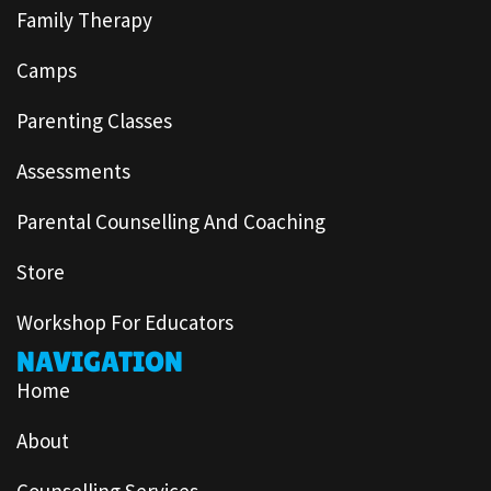
Family Therapy
Camps
Parenting Classes
Assessments
Parental Counselling And Coaching
Store
Workshop For Educators
NAVIGATION
Home
About
Counselling Services