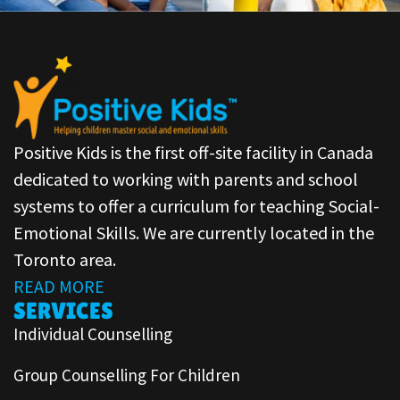
Positive Kids is the first off-site facility in Canada
dedicated to working with parents and school
systems to offer a curriculum for teaching Social-
Emotional Skills. We are currently located in the
Toronto area.
READ MORE
SERVICES
Individual Counselling
Group Counselling For Children