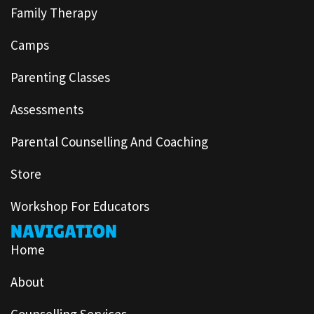
Family Therapy
Camps
Parenting Classes
Assessments
Parental Counselling And Coaching
Store
Workshop For Educators
NAVIGATION
Home
About
Counselling Services