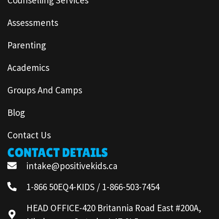
Assessments
Parenting
Academics
Groups And Camps
Blog
Contact Us
CONTACT DETAILS
intake@positivekids.ca
1-866 50EQ4-KIDS / 1-866-503-7454
HEAD OFFICE-420 Britannia Road East #200A,