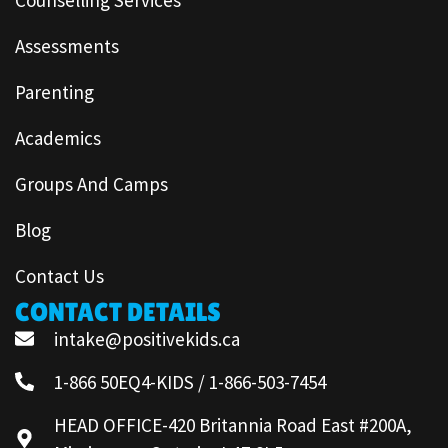
Assessments
Parenting
Academics
Groups And Camps
Blog
Contact Us
CONTACT DETAILS
intake@positivekids.ca
1-866 50EQ4-KIDS / 1-866-503-7454
HEAD OFFICE-420 Britannia Road East #200A,