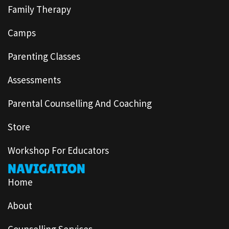
Family Therapy
Camps
Parenting Classes
Assessments
Parental Counselling And Coaching
Store
Workshop For Educators
NAVIGATION
Home
About
Counselling Services