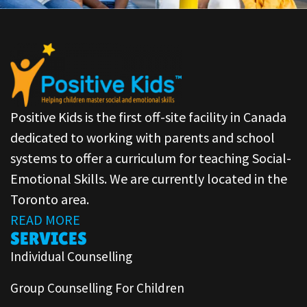
Positive Kids is the first off-site facility in Canada
dedicated to working with parents and school
systems to offer a curriculum for teaching Social-
Emotional Skills. We are currently located in the
Toronto area.
READ MORE
SERVICES
Individual Counselling
Group Counselling For Children