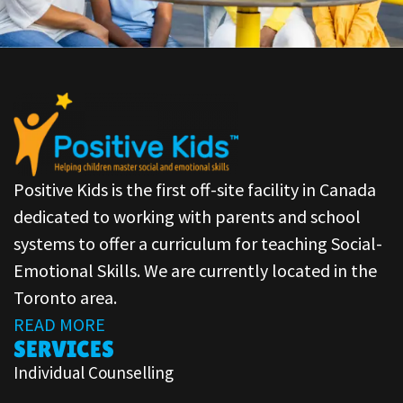
Positive Kids is the first off-site facility in Canada
dedicated to working with parents and school
systems to offer a curriculum for teaching Social-
Emotional Skills. We are currently located in the
Toronto area.
READ MORE
SERVICES
Individual Counselling