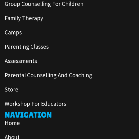
Group Counselling For Children
Family Therapy
Camps
Parenting Classes
Assessments
Parental Counselling And Coaching
Store
Workshop For Educators
NAVIGATION
Home
About