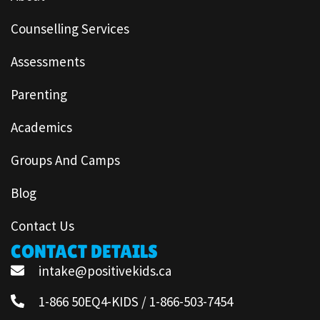
Counselling Services
Assessments
Parenting
Academics
Groups And Camps
Blog
Contact Us
CONTACT DETAILS
intake@positivekids.ca
1-866 50EQ4-KIDS / 1-866-503-7454