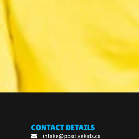
CONTACT DETAILS
intake@positivekids.ca