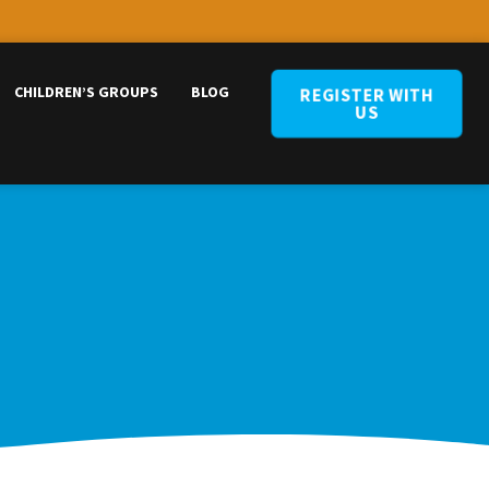
CHILDREN’S GROUPS
BLOG
REGISTER WITH
US