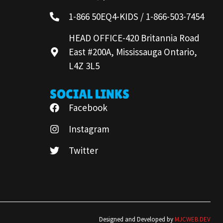
1-866 50EQ4-KIDS / 1-866-503-7454
HEAD OFFICE-420 Britannia Road
East #200A, Mississauga Ontario,
L4Z 3L5
SOCIAL LINKS
Facebook
Instagram
Twitter
Designed and Developed by
MJCWEB.DEV