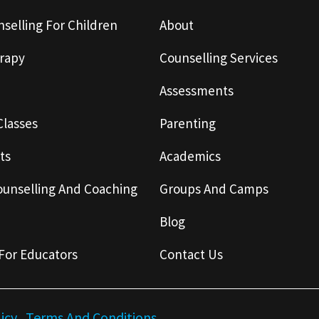
selling For Children
About
rapy
Counselling Services
Assessments
Classes
Parenting
ts
Academics
ounselling And Coaching
Groups And Camps
Blog
For Educators
Contact Us
licy
Terms And Conditions