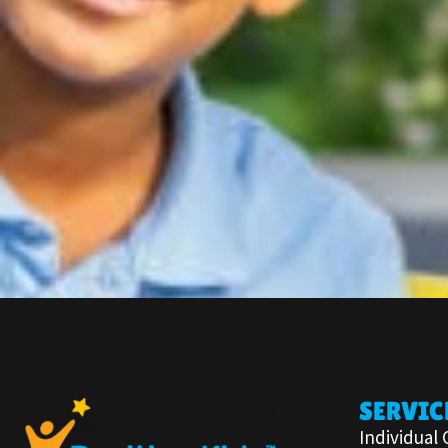
SERVIC
Individual 