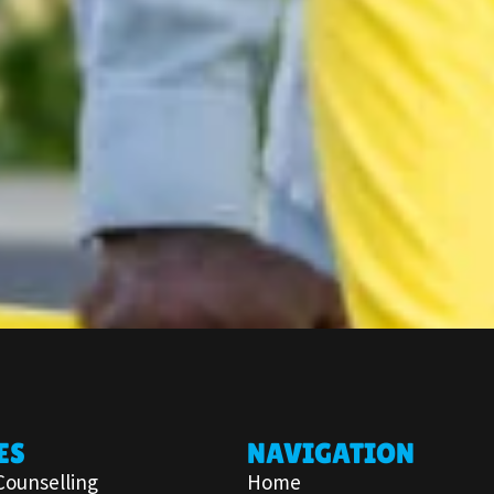
ES
NAVIGATION
Counselling
Home