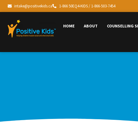
intake@positivekids.ca
1-866 50EQ4-KIDS / 1-866-503-7454
HOME
ABOUT
COUNSELLING S