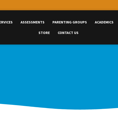
ERVICES
ASSESSMENTS
PARENTING GROUPS
ACADEMICS
STORE
CONTACT US