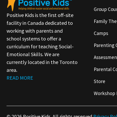
Group Coun
Positive Kids is the first off-site
Family The
facility in Canada dedicated to
working with parents and
Camps
school systems to offer a
Parenting 
curriculum for teaching Social-
Emotional Skills. We are
Assessmen
currently located in the Toronto
Parental C
area.
READ MORE
Store
Workshop 
© 2026 Positive Kids. All rights reserved.
Privacy Po