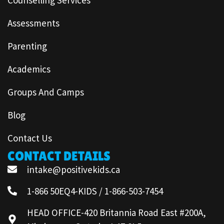
Assessments
Parenting
Academics
Groups And Camps
Blog
Contact Us
CONTACT DETAILS
intake@positivekids.ca
1-866 50EQ4-KIDS / 1-866-503-7454
HEAD OFFICE-420 Britannia Road East #200A,