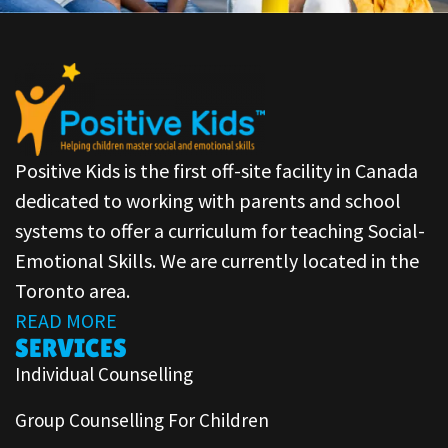
Positive Kids is the first off-site facility in Canada
dedicated to working with parents and school
systems to offer a curriculum for teaching Social-
Emotional Skills. We are currently located in the
Toronto area.
READ MORE
SERVICES
Individual Counselling
Group Counselling For Children