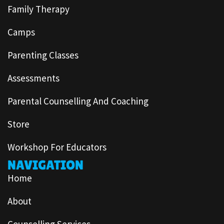
Family Therapy
Camps
Parenting Classes
Assessments
Parental Counselling And Coaching
Store
Workshop For Educators
NAVIGATION
Home
About
Counselling Services