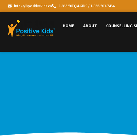
intake@positivekids.ca
1-866 50EQ4-KIDS / 1-866-503-7454
HOME
ABOUT
COUNSELLING S