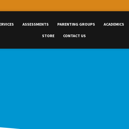
ERVICES
ASSESSMENTS
PARENTING GROUPS
ACADEMICS
STORE
CONTACT US