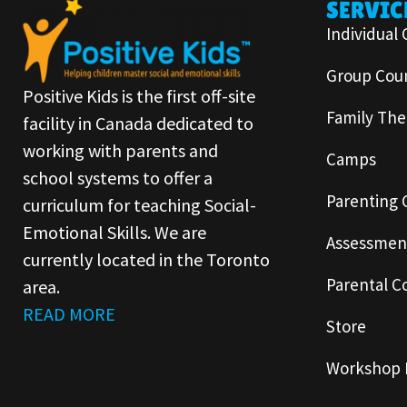
SERVIC
Individual 
Group Coun
Positive Kids is the first off-site
Family The
facility in Canada dedicated to
working with parents and
Camps
school systems to offer a
Parenting 
curriculum for teaching Social-
Emotional Skills. We are
Assessmen
currently located in the Toronto
Parental C
area.
READ MORE
Store
Workshop 