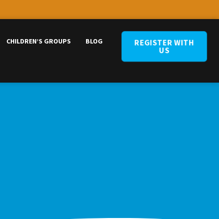
CHILDREN’S GROUPS
BLOG
REGISTER WITH
US