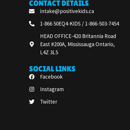
CONTACT DETAILS
intake@positivekids.ca
1-866 50EQ4-KIDS / 1-866-503-7454
HEAD OFFICE-420 Britannia Road
East #200A, Mississauga Ontario,
L4Z 3L5
SOCIAL LINKS
Facebook
Instagram
Twitter