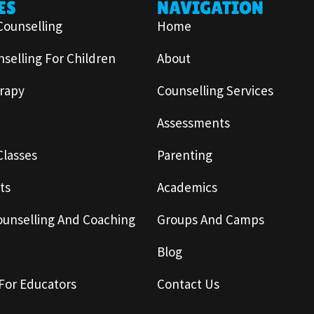
ES
NAVIGATION
Counselling
Home
selling For Children
About
rapy
Counselling Services
Assessments
Classes
Parenting
ts
Academics
ounselling And Coaching
Groups And Camps
Blog
For Educators
Contact Us