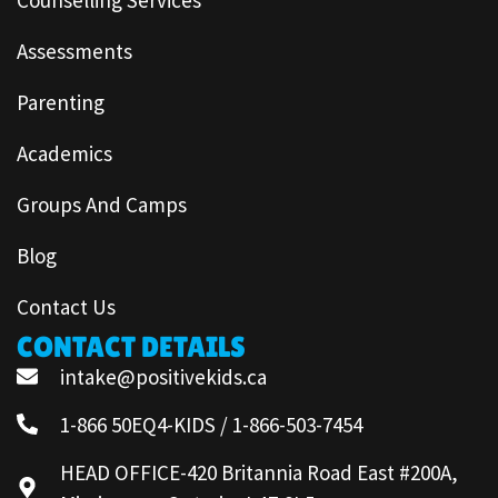
Assessments
Parenting
Academics
Groups And Camps
Blog
Contact Us
CONTACT DETAILS
intake@positivekids.ca
1-866 50EQ4-KIDS / 1-866-503-7454
HEAD OFFICE-420 Britannia Road East #200A,