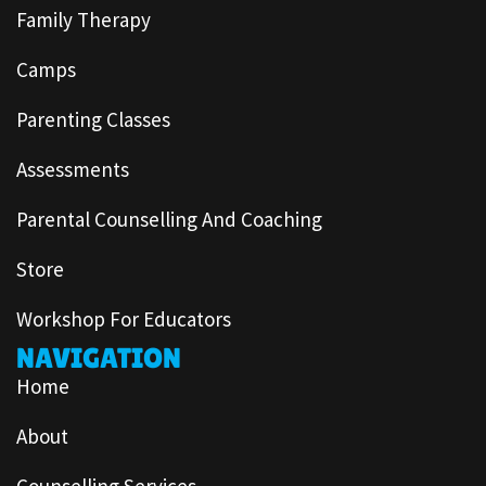
Family Therapy
Camps
Parenting Classes
Assessments
Parental Counselling And Coaching
Store
Workshop For Educators
NAVIGATION
Home
About
Counselling Services