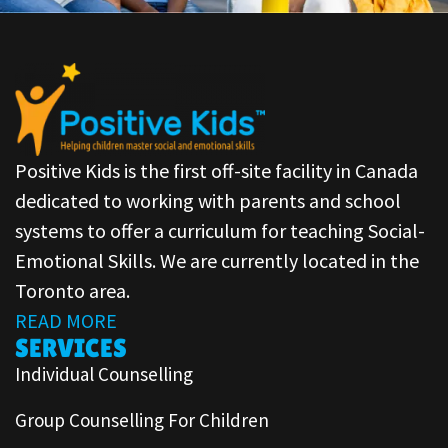
Positive Kids is the first off-site facility in Canada
dedicated to working with parents and school
systems to offer a curriculum for teaching Social-
Emotional Skills. We are currently located in the
Toronto area.
READ MORE
SERVICES
Individual Counselling
Group Counselling For Children