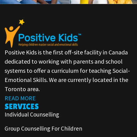
Positive Kids is the first off-site facility in Canada
dedicated to working with parents and school
systems to offer a curriculum for teaching Social-
Emotional Skills. We are currently located in the
Toronto area.
READ MORE
SERVICES
Individual Counselling
Group Counselling For Children