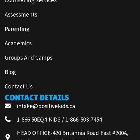
Assessments
Parenting
Academics
Groups And Camps
Blog
Contact Us
CONTACT DETAILS
intake@positivekids.ca
1-866 50EQ4-KIDS / 1-866-503-7454
HEAD OFFICE-420 Britannia Road East #200A,