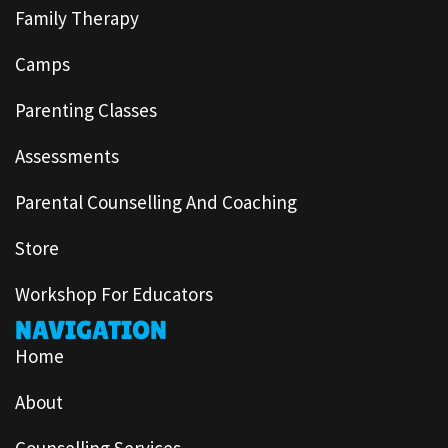
Family Therapy
Camps
Parenting Classes
Assessments
Parental Counselling And Coaching
Store
Workshop For Educators
NAVIGATION
Home
About
Counselling Services