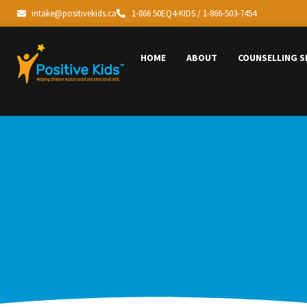
intake@positivekids.ca
1-866 50EQ4-KIDS / 1-866-503-7454
HOME
ABOUT
COUNSELLING S