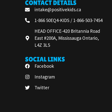
CONTACT DETAILS
intake@positivekids.ca
1-866 50EQ4-KIDS / 1-866-503-7454
HEAD OFFICE-420 Britannia Road
East #200A, Mississauga Ontario,
L4Z 3L5
SOCIAL LINKS
Facebook
Instagram
Twitter