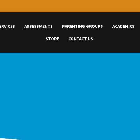
ERVICES
ASSESSMENTS
PARENTING GROUPS
ACADEMICS
STORE
CONTACT US