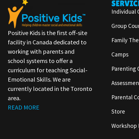
SERVIC
Individual 
Group Coun
Positive Kids is the first off-site
Family The
facility in Canada dedicated to
working with parents and
Camps
school systems to offer a
Parenting 
curriculum for teaching Social-
Emotional Skills. We are
Assessmen
currently located in the Toronto
Parental C
area.
READ MORE
Store
Workshop 