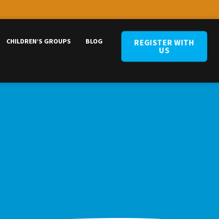
CHILDREN’S GROUPS
BLOG
REGISTER WITH
US