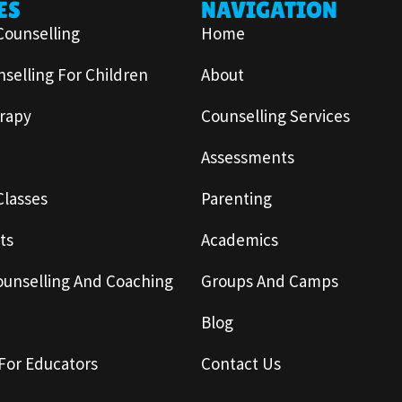
ES
NAVIGATION
Counselling
Home
selling For Children
About
rapy
Counselling Services
Assessments
Classes
Parenting
ts
Academics
ounselling And Coaching
Groups And Camps
Blog
For Educators
Contact Us