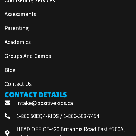
Assessments
Parenting
Academics
Groups And Camps
Blog
Contact Us
CONTACT DETAILS
intake@positivekids.ca
1-866 50EQ4-KIDS / 1-866-503-7454
HEAD OFFICE-420 Britannia Road East #200A,