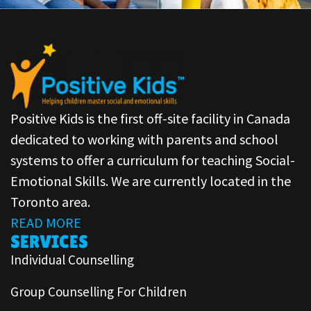
Positive Kids is the first off-site facility in Canada
dedicated to working with parents and school
systems to offer a curriculum for teaching Social-
Emotional Skills. We are currently located in the
Toronto area.
READ MORE
SERVICES
Individual Counselling
Group Counselling For Children