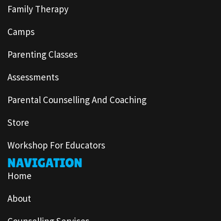
Family Therapy
Camps
Parenting Classes
Assessments
Parental Counselling And Coaching
Store
Workshop For Educators
NAVIGATION
Home
About
Counselling Services