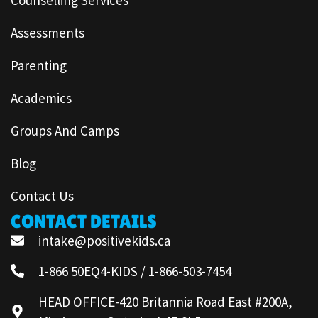
Assessments
Parenting
Academics
Groups And Camps
Blog
Contact Us
CONTACT DETAILS
intake@positivekids.ca
1-866 50EQ4-KIDS / 1-866-503-7454
HEAD OFFICE-420 Britannia Road East #200A,