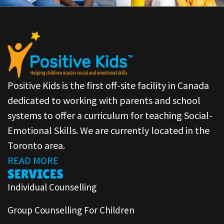
Positive Kids is the first off-site facility in Canada
dedicated to working with parents and school
systems to offer a curriculum for teaching Social-
Emotional Skills. We are currently located in the
Toronto area.
READ MORE
SERVICES
Individual Counselling
Group Counselling For Children