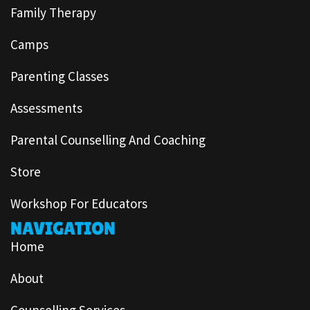
Family Therapy
Camps
Parenting Classes
Assessments
Parental Counselling And Coaching
Store
Workshop For Educators
NAVIGATION
Home
About
Counselling Services