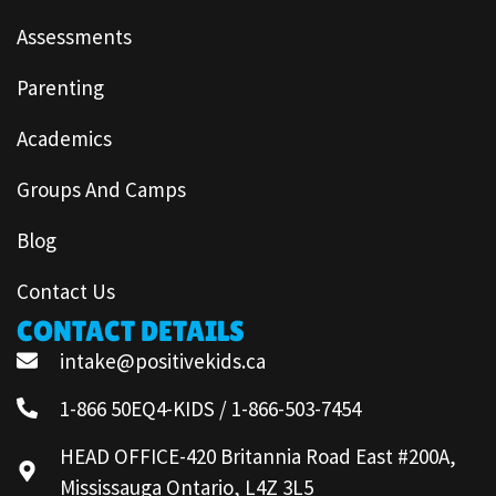
Assessments
Parenting
Academics
Groups And Camps
Blog
Contact Us
CONTACT DETAILS
intake@positivekids.ca
1-866 50EQ4-KIDS / 1-866-503-7454
HEAD OFFICE-420 Britannia Road East #200A,
Mississauga Ontario, L4Z 3L5