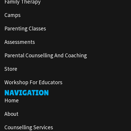
Family Therapy
Camps
Parenting Classes
Assessments
Parental Counselling And Coaching
Store
Workshop For Educators
NAVIGATION
Home
About
Counselling Services