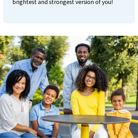
brightest and strongest version of you!