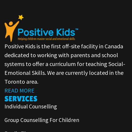
Positive Kids is the first off-site facility in Canada
dedicated to working with parents and school
systems to offer a curriculum for teaching Social-
Emotional Skills. We are currently located in the
Toronto area.
READ MORE
SERVICES
Individual Counselling
Group Counselling For Children