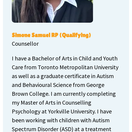
Simone Samuel RP (Qualifying)
Counsellor
I have a Bachelor of Arts in Child and Youth
Care from Toronto Metropolitan University
as well as a graduate certificate in Autism
and Behavioural Science from George
Brown College. I am currently completing
my Master of Arts in Counselling
Psychology at Yorkville University. I have
been working with children with Autism
Spectrum Disorder (ASD) at a treatment