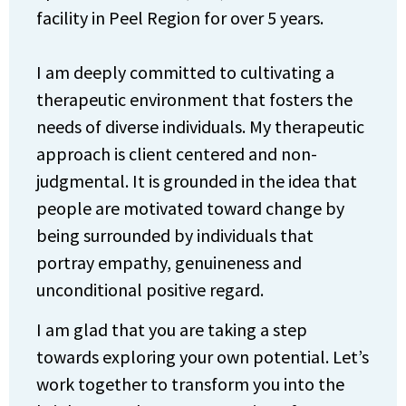
facility in Peel Region for over 5 years.
I am deeply committed to cultivating a
therapeutic environment that fosters the
needs of diverse individuals. My therapeutic
approach is client centered and non-
judgmental. It is grounded in the idea that
people are motivated toward change by
being surrounded by individuals that
portray empathy, genuineness and
unconditional positive regard.
I am glad that you are taking a step
towards exploring your own potential. Let’s
work together to transform you into the