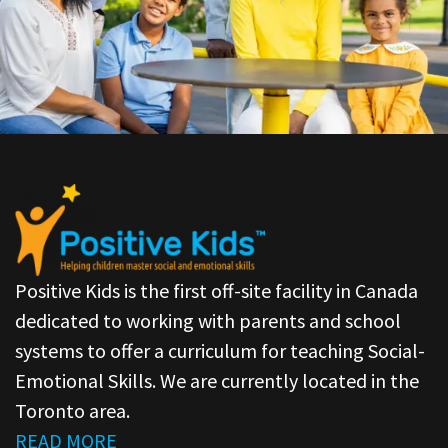
Positive Kids is the first off-site facility in Canada
dedicated to working with parents and school
systems to offer a curriculum for teaching Social-
Emotional Skills. We are currently located in the
Toronto area.
READ MORE