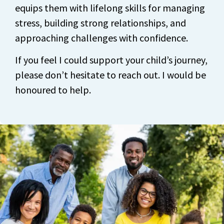
equips them with lifelong skills for managing
stress, building strong relationships, and
approaching challenges with confidence.
If you feel I could support your child’s journey,
please don’t hesitate to reach out. I would be
honoured to help.