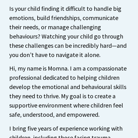
Is your child finding it difficult to handle big
emotions, build friendships, communicate
their needs, or manage challenging
behaviours? Watching your child go through
these challenges can be incredibly hard—and
you don’t have to navigate it alone.
Hi, my name is Momna. I am a compassionate
professional dedicated to helping children
develop the emotional and behavioural skills
they need to thrive. My goal is to create a
supportive environment where children feel
safe, understood, and empowered.
I bring five years of experience working with
children, including those facing trauma,