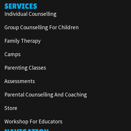
SERVICES
Individual Counselling
Group Counselling For Children
Family Therapy
Camps
Parenting Classes
Assessments
Parental Counselling And Coaching
Store
Workshop For Educators