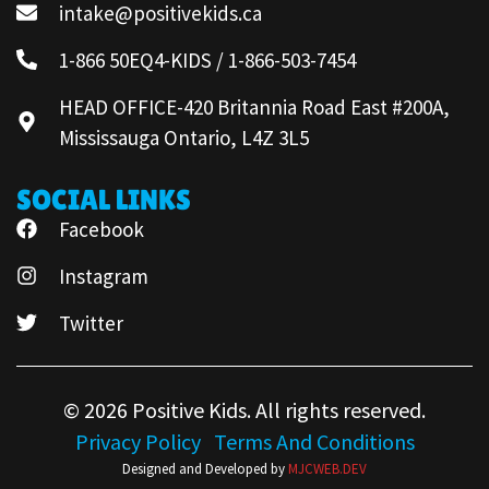
intake@positivekids.ca
1-866 50EQ4-KIDS / 1-866-503-7454
HEAD OFFICE-420 Britannia Road East #200A,
Mississauga Ontario, L4Z 3L5
SOCIAL LINKS
Facebook
Instagram
Twitter
© 2026 Positive Kids. All rights reserved.
Privacy Policy
Terms And Conditions
Designed and Developed by
MJCWEB.DEV