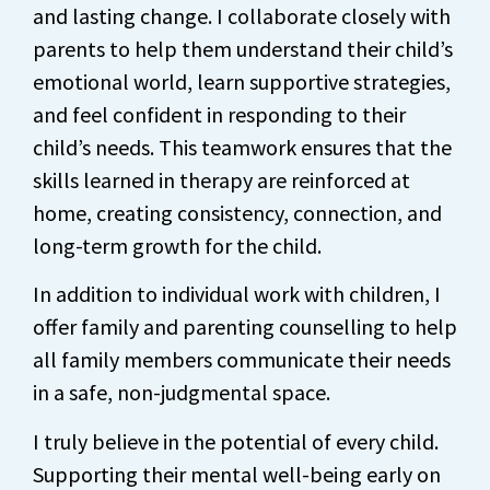
and lasting change. I collaborate closely with
parents to help them understand their child’s
emotional world, learn supportive strategies,
and feel confident in responding to their
child’s needs. This teamwork ensures that the
skills learned in therapy are reinforced at
home, creating consistency, connection, and
long-term growth for the child.
In addition to individual work with children, I
offer family and parenting counselling to help
all family members communicate their needs
in a safe, non-judgmental space.
I truly believe in the potential of every child.
Supporting their mental well-being early on