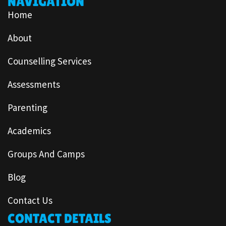
NAVIGATION
Home
About
Counselling Services
Assessments
Parenting
Academics
Groups And Camps
Blog
Contact Us
CONTACT DETAILS