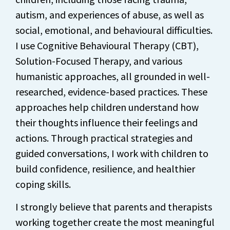
autism, and experiences of abuse, as well as
social, emotional, and behavioural difficulties.
I use Cognitive Behavioural Therapy (CBT),
Solution-Focused Therapy, and various
humanistic approaches, all grounded in well-
researched, evidence-based practices. These
approaches help children understand how
their thoughts influence their feelings and
actions. Through practical strategies and
guided conversations, I work with children to
build confidence, resilience, and healthier
coping skills.
I strongly believe that parents and therapists
working together create the most meaningful