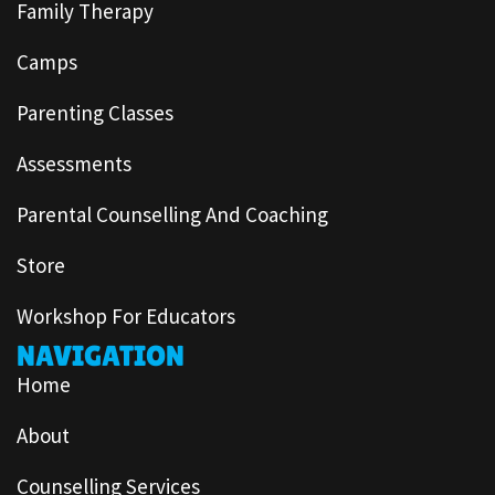
Family Therapy
Camps
Parenting Classes
Assessments
Parental Counselling And Coaching
Store
Workshop For Educators
NAVIGATION
Home
About
Counselling Services