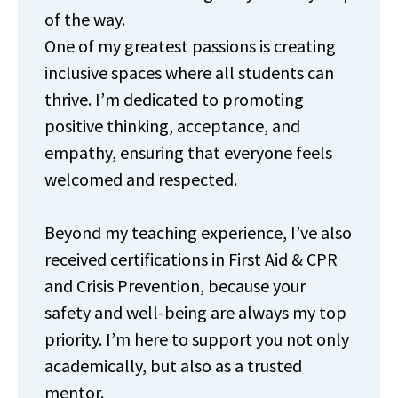
of the way.
One of my greatest passions is creating
inclusive spaces where all students can
thrive. I’m dedicated to promoting
positive thinking, acceptance, and
empathy, ensuring that everyone feels
welcomed and respected.
Beyond my teaching experience, I’ve also
received certifications in First Aid & CPR
and Crisis Prevention, because your
safety and well-being are always my top
priority. I’m here to support you not only
academically, but also as a trusted
mentor.