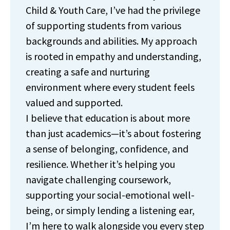
Child & Youth Care, I’ve had the privilege
of supporting students from various
backgrounds and abilities. My approach
is rooted in empathy and understanding,
creating a safe and nurturing
environment where every student feels
valued and supported.
I believe that education is about more
than just academics—it’s about fostering
a sense of belonging, confidence, and
resilience. Whether it’s helping you
navigate challenging coursework,
supporting your social-emotional well-
being, or simply lending a listening ear,
I’m here to walk alongside you every step