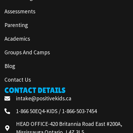
Assessments
Parenting
Academics
Groups And Camps
Blog
Contact Us
CONTACT DETAILS
intake@positivekids.ca
1-866 50EQ4-KIDS / 1-866-503-7454
HEAD OFFICE-420 Britannia Road East #200A,
Mississauga Ontario, L4Z 3L5