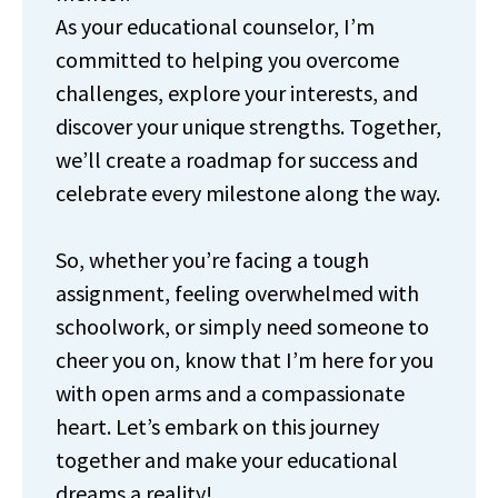
As your educational counselor, I’m
committed to helping you overcome
challenges, explore your interests, and
discover your unique strengths. Together,
we’ll create a roadmap for success and
celebrate every milestone along the way.
So, whether you’re facing a tough
assignment, feeling overwhelmed with
schoolwork, or simply need someone to
cheer you on, know that I’m here for you
with open arms and a compassionate
heart. Let’s embark on this journey
together and make your educational
dreams a reality!