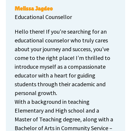
Melissa Jagdeo
Educational Counsellor
Hello there! If you’re searching for an
educational counselor who truly cares
about your journey and success, you’ve
come to the right place! I’m thrilled to
introduce myself as a compassionate
educator with a heart for guiding
students through their academic and
personal growth.
With a background in teaching
Elementary and High school and a
Master of Teaching degree, along with a
Bachelor of Arts in Community Service –