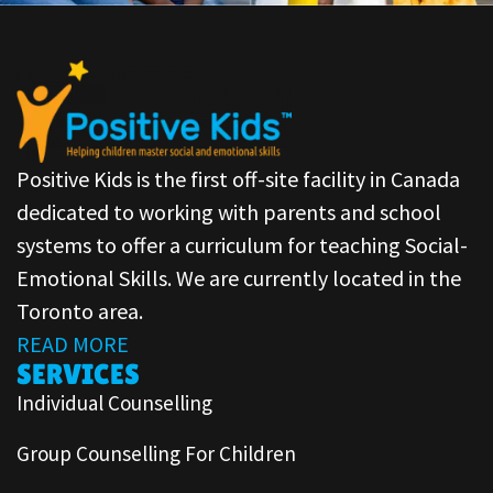
Positive Kids is the first off-site facility in Canada
dedicated to working with parents and school
systems to offer a curriculum for teaching Social-
Emotional Skills. We are currently located in the
Toronto area.
READ MORE
SERVICES
Individual Counselling
Group Counselling For Children