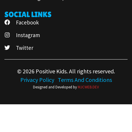
SOCIAL LINKS
Facebook
Instagram
Twitter
© 2026 Positive Kids. All rights reserved.
Privacy Policy
Terms And Conditions
Designed and Developed by
MJCWEB.DEV