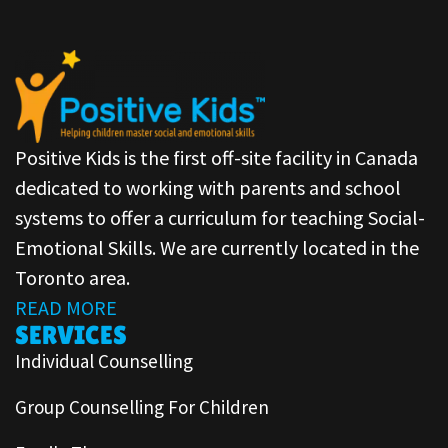
Positive Kids is the first off-site facility in Canada
dedicated to working with parents and school
systems to offer a curriculum for teaching Social-
Emotional Skills. We are currently located in the
Toronto area.
READ MORE
SERVICES
Individual Counselling
Group Counselling For Children