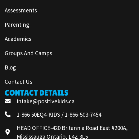
Assessments
Parenting
Academics
Groups And Camps
Blog
Contact Us
CONTACT DETAILS
intake@positivekids.ca
1-866 50EQ4-KIDS / 1-866-503-7454
HEAD OFFICE-420 Britannia Road East #200A,
Mississauga Ontario, L4Z 3L5