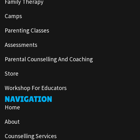
Family Therapy
Camps
Parenting Classes
Assessments
Parental Counselling And Coaching
Store
Workshop For Educators
NAVIGATION
Home
About
Counselling Services