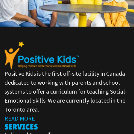
Positive Kids is the first off-site facility in Canada
dedicated to working with parents and school
systems to offer a curriculum for teaching Social-
Emotional Skills. We are currently located in the
Toronto area.
READ MORE
SERVICES