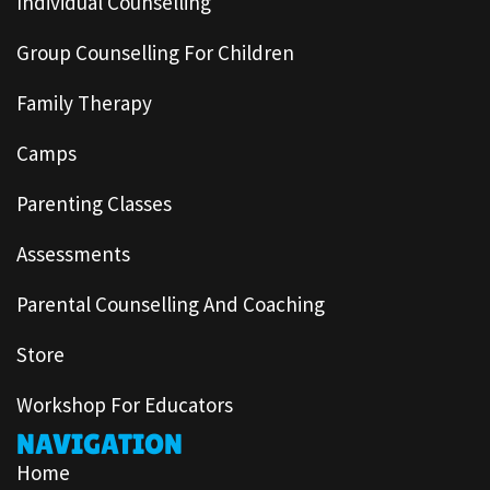
Individual Counselling
Group Counselling For Children
Family Therapy
Camps
Parenting Classes
Assessments
Parental Counselling And Coaching
Store
Workshop For Educators
NAVIGATION
Home