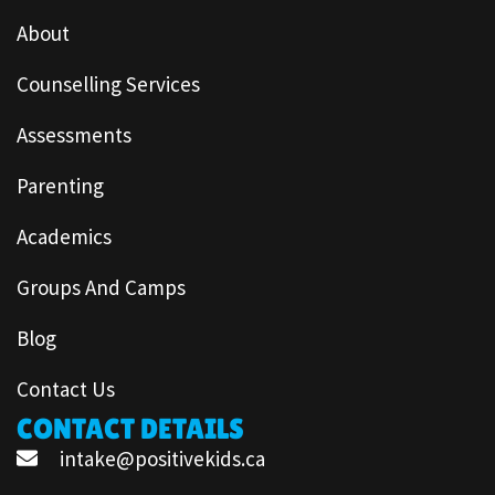
About
Counselling Services
Assessments
Parenting
Academics
Groups And Camps
Blog
Contact Us
CONTACT DETAILS
intake@positivekids.ca