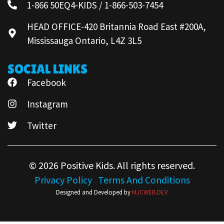
1-866 50EQ4-KIDS / 1-866-503-7454
HEAD OFFICE-420 Britannia Road East #200A,
Mississauga Ontario, L4Z 3L5
SOCIAL LINKS
Facebook
Instagram
Twitter
© 2026 Positive Kids. All rights reserved.
Privacy Policy
Terms And Conditions
Designed and Developed by
MJCWEB.DEV