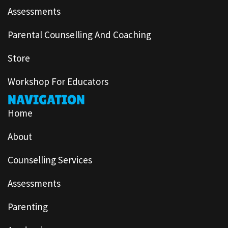
Assessments
Parental Counselling And Coaching
Store
Workshop For Educators
NAVIGATION
Home
About
Counselling Services
Assessments
Parenting