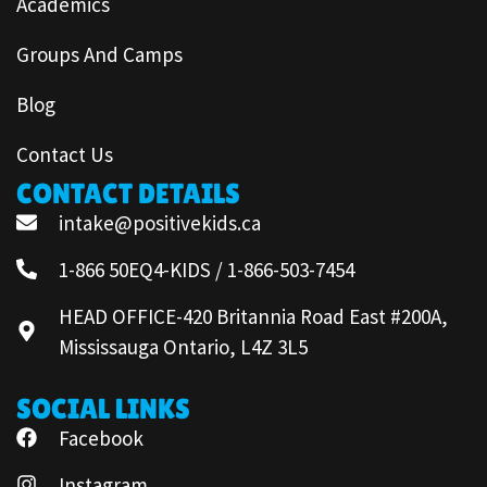
Academics
Groups And Camps
Blog
Contact Us
CONTACT DETAILS
intake@positivekids.ca
1-866 50EQ4-KIDS / 1-866-503-7454
HEAD OFFICE-420 Britannia Road East #200A,
Mississauga Ontario, L4Z 3L5
SOCIAL LINKS
Facebook
Instagram