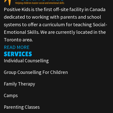
Positive Kids is the first off-site facility in Canada
dedicated to working with parents and school
systems to offer a curriculum for teaching Social-
Emotional Skills. We are currently located in the
Toronto area.
READ MORE
SERVICES
Individual Counselling
Group Counselling For Children
Family Therapy
Camps
Parenting Classes