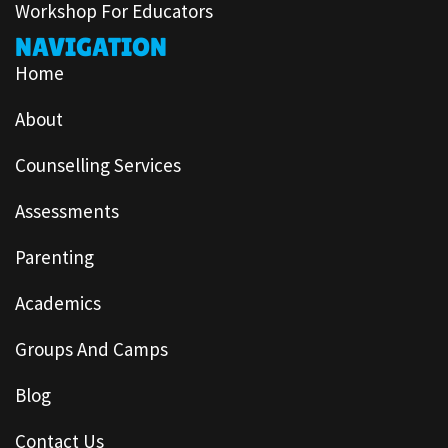
Workshop For Educators
NAVIGATION
Home
About
Counselling Services
Assessments
Parenting
Academics
Groups And Camps
Blog
Contact Us