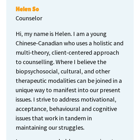
Helen So
Counselor
Hi, my name is Helen. I am a young
Chinese-Canadian who uses a holistic and
multi-theory, client-centered approach
to counselling. Where I believe the
biopsychosocial, cultural, and other
therapeutic modalities can be joined in a
unique way to manifest into our present
issues. I strive to address motivational,
acceptance, behavioural and cognitive
issues that work in tandem in
maintaining our struggles.