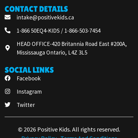
CONTACT DETAILS
intake@positivekids.ca
1-866 50EQ4-KIDS / 1-866-503-7454
HEAD OFFICE-420 Britannia Road East #200A,
Mississauga Ontario, L4Z 3L5
SOCIAL LINKS
Facebook
Instagram
Twitter
© 2026 Positive Kids. All rights reserved.