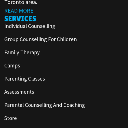
Toronto area.
READ MORE
SERVICES
Individual Counselling
Group Counselling For Children
Family Therapy
Camps
Parenting Classes
Assessments
Parental Counselling And Coaching
Store