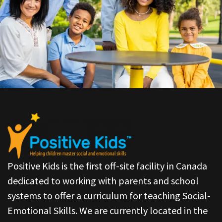
Positive Kids is the first off-site facility in Canada
dedicated to working with parents and school
systems to offer a curriculum for teaching Social-
Emotional Skills. We are currently located in the