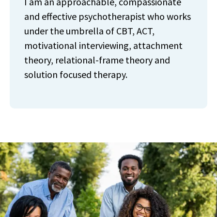
I am an approachable, compassionate
and effective psychotherapist who works
under the umbrella of CBT, ACT,
motivational interviewing, attachment
theory, relational-frame theory and
solution focused therapy.