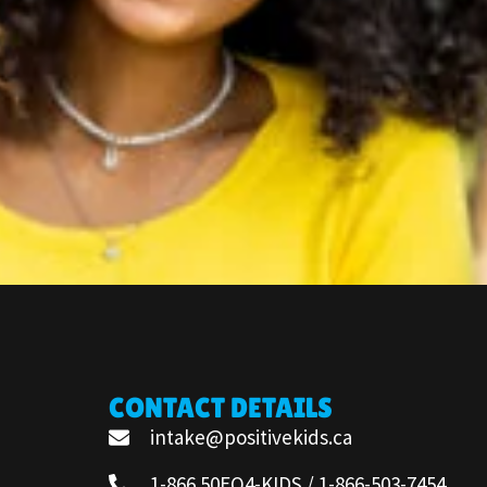
CONTACT DETAILS
intake@positivekids.ca
1-866 50EQ4-KIDS / 1-866-503-7454