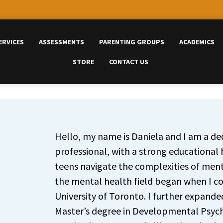
ERVICES
ASSESSMENTS
PARENTING GROUPS
ACADEMICS
STORE
CONTACT US
Hello, my name is Daniela and I am a d
professional, with a strong educational
teens navigate the complexities of menta
the mental health field began when I c
University of Toronto. I further expand
Master’s degree in Developmental Psyc