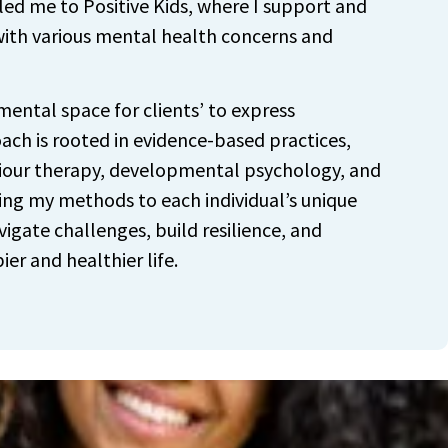
 led me to Positive Kids, where I support and
 with various mental health concerns and
mental space for clients’ to express
ach is rooted in evidence-based practices,
iour therapy, developmental psychology, and
ing my methods to each individual’s unique
vigate challenges, build resilience, and
ier and healthier life.