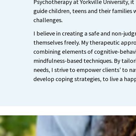
Psychotherapy at Yorkville University, it
guide children, teens and their families
challenges.
I believe in creating a safe and non-judg
themselves freely. My therapeutic appro
combining elements of cognitive-behav
mindfulness-based techniques. By tailor
needs, I strive to empower clients’ to na
develop coping strategies, to live a happ