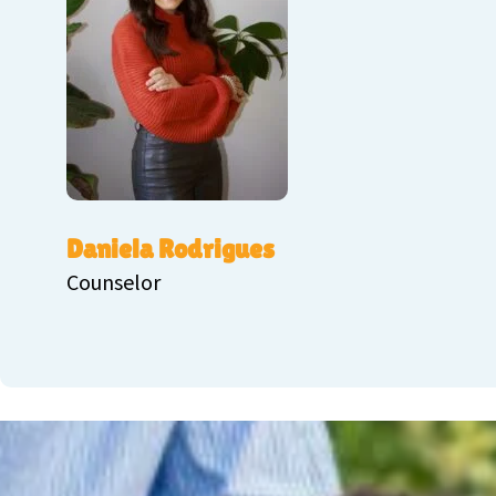
Daniela Rodrigues
Counselor