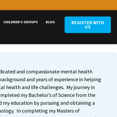
CHILDREN’S GROUPS
BLOG
REGISTER WITH
US
edicated and compassionate mental health
 background and years of experience in helping
l health and life challenges. My journey in
ompleted my Bachelor’s of Science from the
ed my education by pursuing and obtaining a
hology. In completing my Masters of