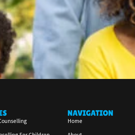
ES
NAVIGATION
Counselling
Home
selling For Children
About