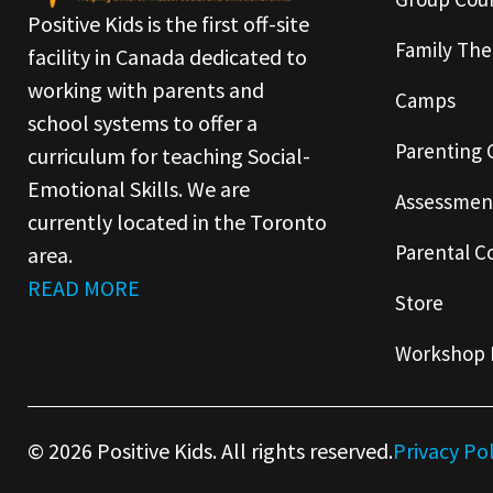
Positive Kids is the first off-site
Family The
facility in Canada dedicated to
working with parents and
Camps
school systems to offer a
Parenting 
curriculum for teaching Social-
Emotional Skills. We are
Assessmen
currently located in the Toronto
Parental C
area.
READ MORE
Store
Workshop 
© 2026 Positive Kids. All rights reserved.
Privacy Po