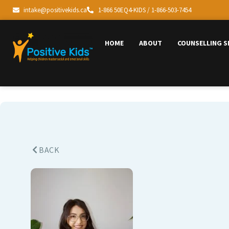
intake@positivekids.ca
1-866 50EQ4-KIDS / 1-866-503-7454
HOME
ABOUT
COUNSELLING S
BACK