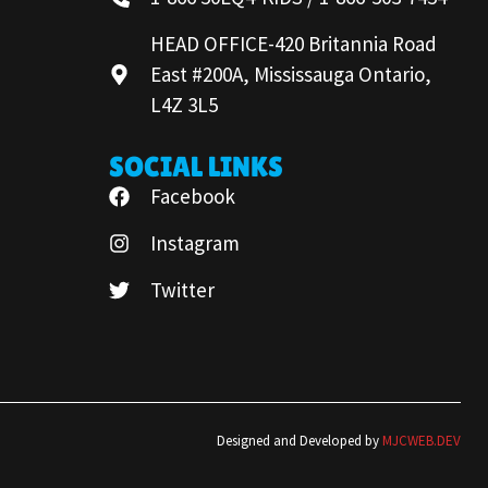
HEAD OFFICE-420 Britannia Road
East #200A, Mississauga Ontario,
L4Z 3L5
SOCIAL LINKS
Facebook
Instagram
Twitter
Designed and Developed by
MJCWEB.DEV