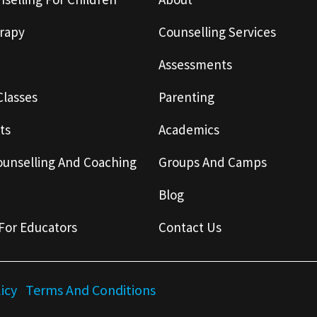
rapy
Counselling Services
Assessments
Classes
Parenting
ts
Academics
ounselling And Coaching
Groups And Camps
Blog
For Educators
Contact Us
licy
Terms And Conditions