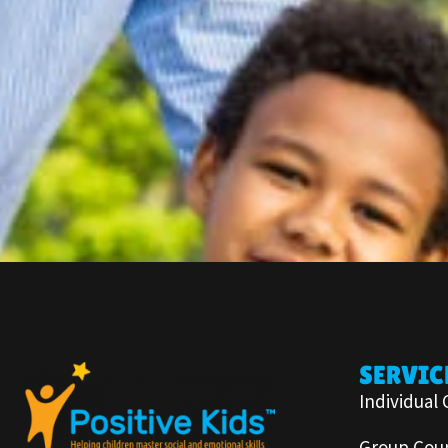
SERVIC
Individual 
Group Coun