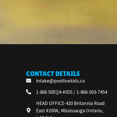
CONTACT DETAILS
intake@positivekids.ca
1-866 50EQ4-KIDS / 1-866-503-7454
HEAD OFFICE-420 Britannia Road
East #200A, Mississauga Ontario,