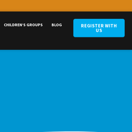
CHILDREN’S GROUPS
BLOG
REGISTER WITH
US