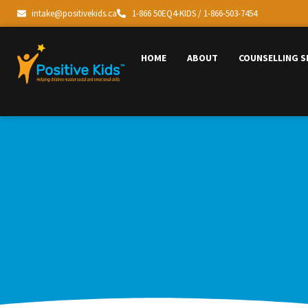
intake@positivekids.ca
1-866 50EQ4-KIDS / 1-866-503-7454
HOME
ABOUT
COUNSELLING S