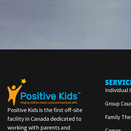
SERVIC
Individual 
Group Coun
Positive Kids is the first off-site
Family The
facility in Canada dedicated to
working with parents and
Camps