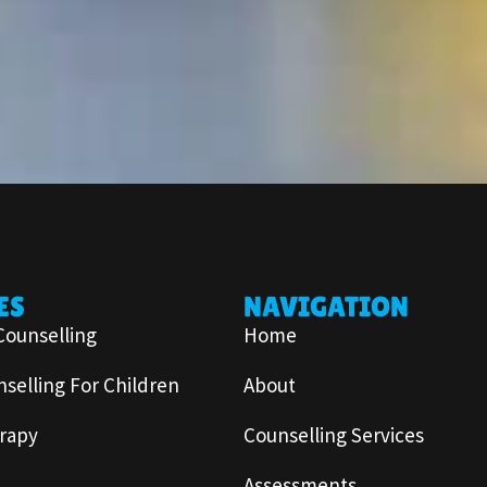
ES
NAVIGATION
Counselling
Home
selling For Children
About
rapy
Counselling Services
Assessments