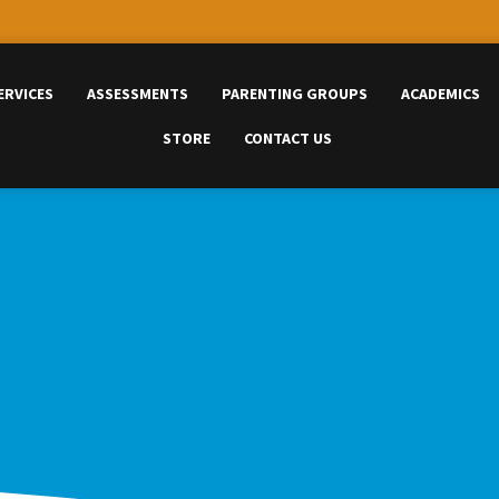
ERVICES
ASSESSMENTS
PARENTING GROUPS
ACADEMICS
STORE
CONTACT US