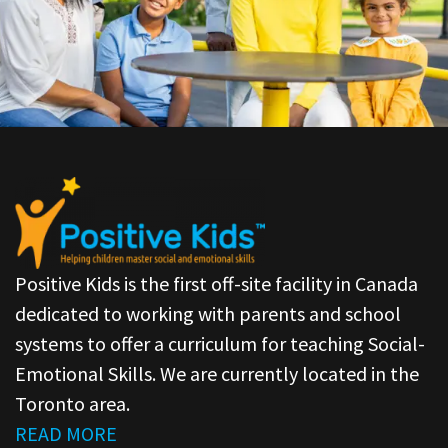
Positive Kids is the first off-site facility in Canada
dedicated to working with parents and school
systems to offer a curriculum for teaching Social-
Emotional Skills. We are currently located in the
Toronto area.
READ MORE