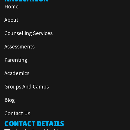
Home
About
Counselling Services
Assessments
Parenting
Academics
Groups And Camps
Blog
Contact Us
CONTACT DETAILS