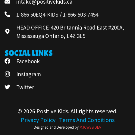
intake@positivekids.ca
1-866 50EQ4-KIDS / 1-866-503-7454
HEAD OFFICE-420 Britannia Road East #200A,
Mississauga Ontario, L4Z 3L5
SOCIAL LINKS
Facebook
Instagram
Twitter
© 2026 Positive Kids. All rights reserved.
Privacy Policy
Terms And Conditions
Designed and Developed by
MJCWEB.DEV