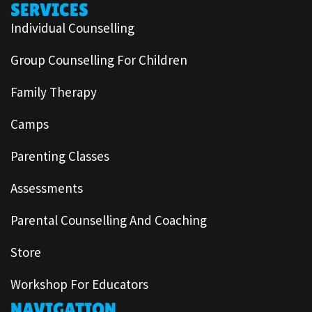
SERVICES
Individual Counselling
Group Counselling For Children
Family Therapy
Camps
Parenting Classes
Assessments
Parental Counselling And Coaching
Store
Workshop For Educators
NAVIGATION