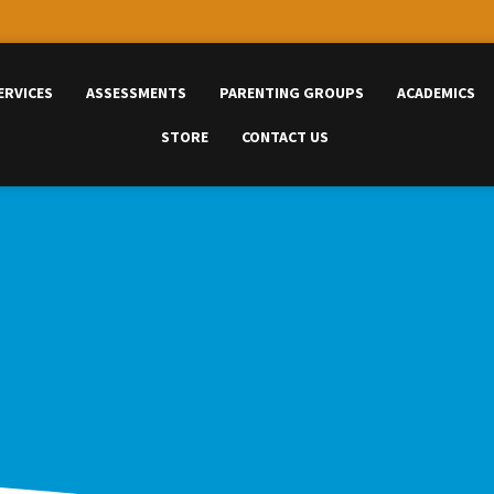
ERVICES
ASSESSMENTS
PARENTING GROUPS
ACADEMICS
STORE
CONTACT US