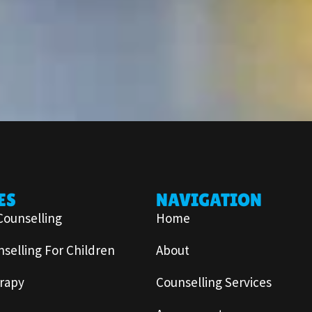
ES
NAVIGATION
Counselling
Home
selling For Children
About
rapy
Counselling Services