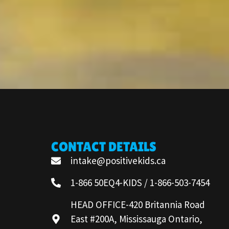
CONTACT DETAILS
intake@positivekids.ca
1-866 50EQ4-KIDS / 1-866-503-7454
HEAD OFFICE-420 Britannia Road
East #200A, Mississauga Ontario,