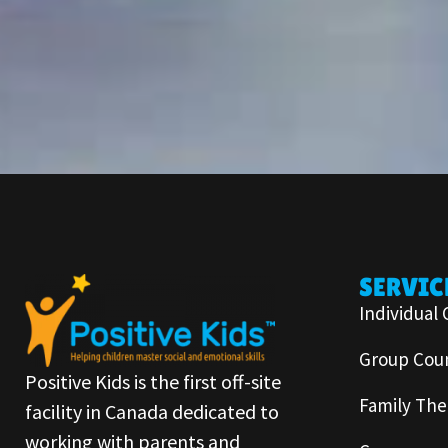
SERVIC
Individual 
Group Coun
Positive Kids is the first off-site
Family The
facility in Canada dedicated to
working with parents and