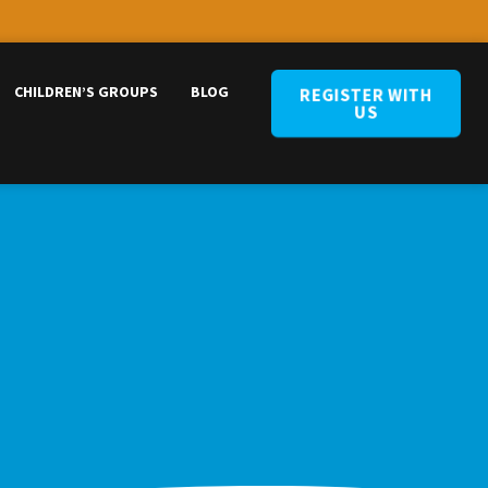
CHILDREN’S GROUPS
BLOG
REGISTER WITH
US