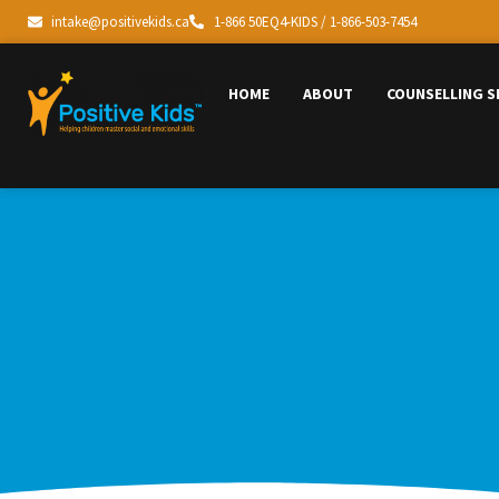
intake@positivekids.ca
1-866 50EQ4-KIDS / 1-866-503-7454
HOME
ABOUT
COUNSELLING S